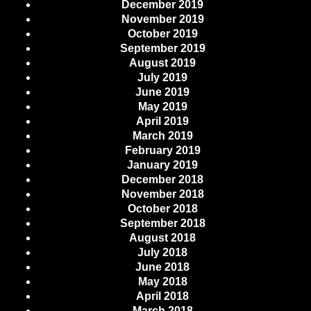
December 2019
November 2019
October 2019
September 2019
August 2019
July 2019
June 2019
May 2019
April 2019
March 2019
February 2019
January 2019
December 2018
November 2018
October 2018
September 2018
August 2018
July 2018
June 2018
May 2018
April 2018
March 2018