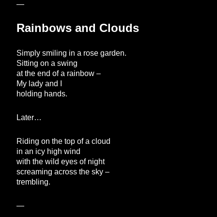
—
Rainbows and Clouds
Simply smiling in a rose garden.
Sitting on a swing
at the end of a rainbow –
My lady and I
holding hands.
Later…
Riding on the top of a cloud
in an icy high wind
with the wild eyes of night
screaming across the sky –
trembling.
—