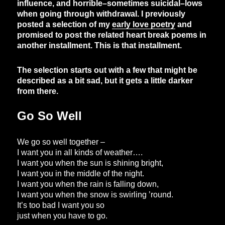
influence, and horrible–sometimes suicidal–lows
when going through withdrawal. I previously
posted a selection of my
early love poetry
and
promised to post the related heart break poems in
another installment. This is that installment.
The selection starts out with a few that might be
described as a bit sad, but it gets a little darker
from there.
Go So Well
We go so well together –
I want you in all kinds of weather….
I want you when the sun is shining bright,
I want you in the middle of the night.
I want you when the rain is falling down,
I want you when the snow is swirling ’round.
It’s too bad I want you so
just when you have to go.