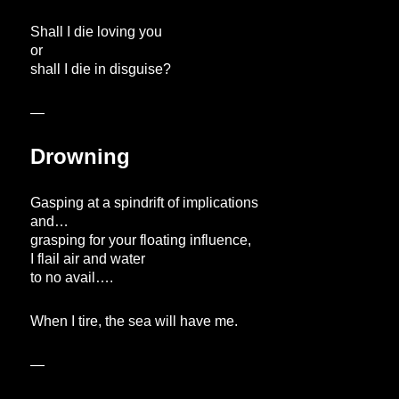
Shall I die loving you
or
shall I die in disguise?
—
Drowning
Gasping at a spindrift of implications
and…
grasping for your floating influence,
I flail air and water
to no avail….
When I tire, the sea will have me.
—