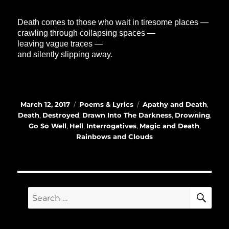
Death comes to those who wait in tiresome places —
crawling through collapsing spaces —
leaving vague traces —
and silently slipping away.
Posted
Categories
Tags
March 12, 2017
Poems & Lyrics
Apathy and Death
,
on
Death
,
Destroyed
,
Drawn Into The Darkness
,
Drowning
,
Go So Well
,
Hell
,
Interrogatives
,
Magic and Death
,
Rainbows and Clouds
SE
Search
for: