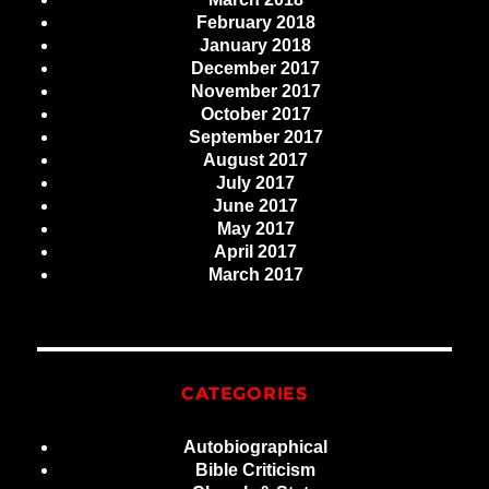
February 2018
January 2018
December 2017
November 2017
October 2017
September 2017
August 2017
July 2017
June 2017
May 2017
April 2017
March 2017
CATEGORIES
Autobiographical
Bible Criticism