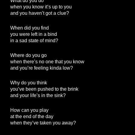
What do you do
when you know it’s up to you
and you haven’t got a clue?
When did you find
you were left in a bind
in a sad state of mind?
Where do you go
when there’s no one that you know
and you’re feeling kinda low?
Why do you think
you’ve been pushed to the brink
and your life’s in the sink?
How can you play
at the end of the day
when they’ve taken you away?