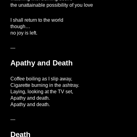
the unattainable possibility of you love
I shall return to the world
though…
no joy is left.
—
Apathy and Death
Coffee boiling as I slip away,
Cigarette burning in the ashtray.
Laying, looking at the TV set,
Apathy and death.
Apathy and death.
—
Death