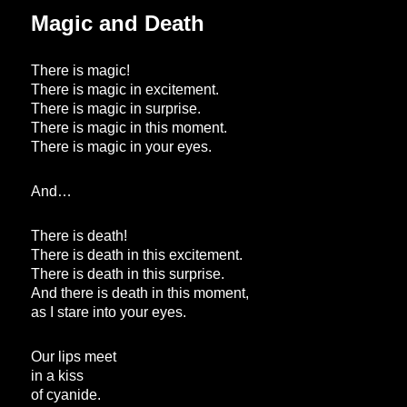
Magic and Death
There is magic!
There is magic in excitement.
There is magic in surprise.
There is magic in this moment.
There is magic in your eyes.
And…
There is death!
There is death in this excitement.
There is death in this surprise.
And there is death in this moment,
as I stare into your eyes.
Our lips meet
in a kiss
of cyanide.