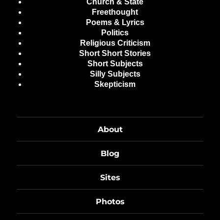
Church & State
Freethought
Poems & Lyrics
Politics
Religious Criticism
Short Short Stories
Short Subjects
Silly Subjects
Skepticism
About
Blog
Sites
Photos