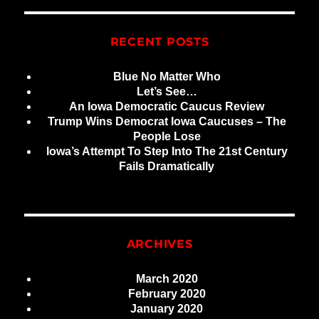
RECENT POSTS
Blue No Matter Who
Let’s See…
An Iowa Democratic Caucus Review
Trump Wins Democrat Iowa Caucuses – The
People Lose
Iowa’s Attempt To Step Into The 21st Century
Fails Dramatically
ARCHIVES
March 2020
February 2020
January 2020