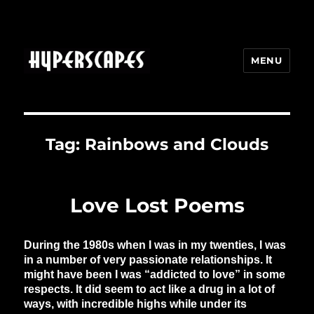
MENU
HYPERSCAPES
Tag:
Rainbows and Clouds
Love Lost Poems
During the 1980s when I was in my twenties, I was
in a number of very passionate relationships. It
might have been I was “addicted to love” in some
respects. It did seem to act like a drug in a lot of
ways, with incredible highs while under its