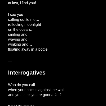
at last, I find you!
I see you
calling out to me…
reflecting moonlight
on the ocean…
smiling and
waving and
winking and…
floating away in a bottle.
—
Interrogatives
Who do you call
when your back’s against the wall
and you think you’re gonna fall?