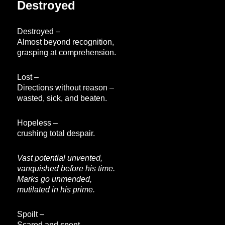
Destroyed
Destroyed –
Almost beyond recognition,
grasping at comprehension.
Lost –
Directions without reason –
wasted, sick, and beaten.
Hopeless –
crushing total despair.
Vast potential unvented,
vanquished before his time.
Marks go unmended,
mutilated in his prime.
Spoilt –
Scared and spent,