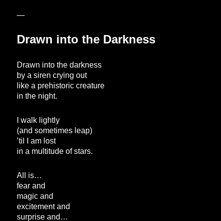
—
Drawn into the Darkness
Drawn into the darkness
by a siren crying out
like a prehistoric creature
in the night.
I walk lightly
(and sometimes leap)
’til I am lost
in a multitude of stars.
All is…
fear and
magic and
excitement and
surprise and…