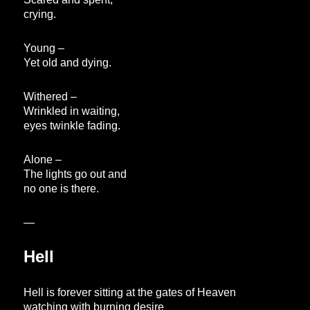
crying.
Young –
Yet old and dying.
Withered –
Wrinkled in waiting,
eyes twinkle fading.
Alone –
The lights go out and
no one is there.
—
Hell
Hell is forever sitting at the gates of Heaven
watching with burning desire