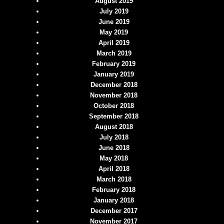
August 2019
July 2019
June 2019
May 2019
April 2019
March 2019
February 2019
January 2019
December 2018
November 2018
October 2018
September 2018
August 2018
July 2018
June 2018
May 2018
April 2018
March 2018
February 2018
January 2018
December 2017
November 2017