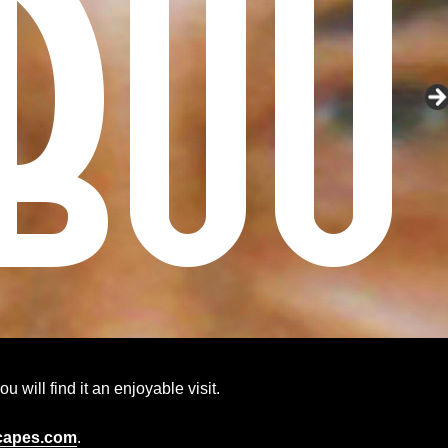
 will find it an enjoyable visit.
capes.com
.