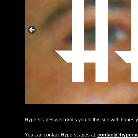
Hyperscapes welcomes you to this site with hopes you
You can contact Hyperscapes at:
contact@hypers