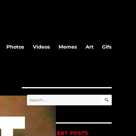
Photos
Videos
Memes
Art
Gifs
SEARCH
Search
for:
RECENT POSTS