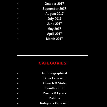
October 2017
September 2017
August 2017
July 2017
June 2017
May 2017
April 2017
March 2017
CATEGORIES
Autobiographical
Bible Criticism
Church & State
Freethought
Poems & Lyrics
Politics
Religious Criticism