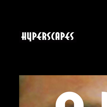
HYPERSCAPES