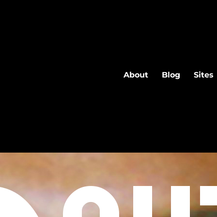
About
Blog
Sites