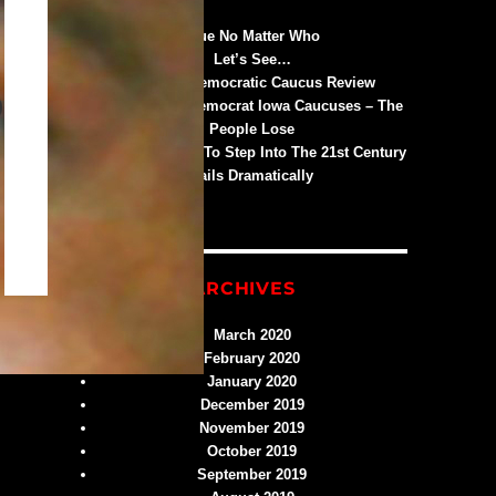
Blue No Matter Who
Let’s See…
An Iowa Democratic Caucus Review
Trump Wins Democrat Iowa Caucuses – The
People Lose
Iowa’s Attempt To Step Into The 21st Century
Fails Dramatically
ARCHIVES
March 2020
February 2020
January 2020
December 2019
November 2019
October 2019
September 2019