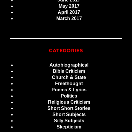
May 2017
April 2017
March 2017
CATEGORIES
Autobiographical
Bible Criticism
Church & State
Freethought
Poems & Lyrics
Politics
Religious Criticism
Short Short Stories
Short Subjects
Silly Subjects
Skepticism