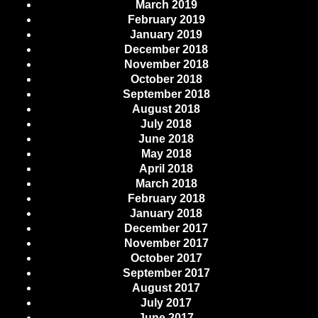
March 2019
February 2019
January 2019
December 2018
November 2018
October 2018
September 2018
August 2018
July 2018
June 2018
May 2018
April 2018
March 2018
February 2018
January 2018
December 2017
November 2017
October 2017
September 2017
August 2017
July 2017
June 2017