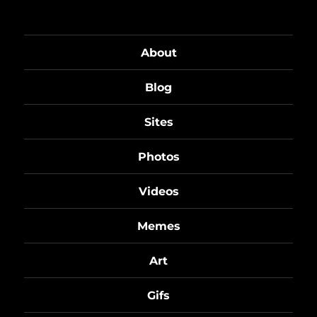
About
Blog
Sites
Photos
Videos
Memes
Art
Gifs