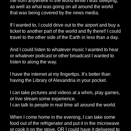
me from anywhere in the world while I was sleeping,
as well as what was going on all around the world
that was being covered by the news media.
If I wanted to, I could drive out to the airport and buy a
ticket to another part of the world and fly there!! I could
travel to the other side of the Earth in less than a day.
And I could listen to whatever music I wanted to hear
or whatever podcast or other broadcast I wanted to
listen to along the way.
I have the internet at my fingertips. It’s better than
having the Library of Alexandria in your pocket.
I can take pictures and videos at a whim, play games,
or live stream some experience.
I can talk to people in real time all around the world.
When I come home in the evening, I can take some
food out of the refrigerator and put it in the microwave
or cook it on the stove, OR I could have it delivered to