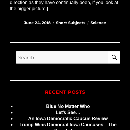
direction as they have continually been, if you look at
the bigger picture.]
Posted
Categories
Tags
June 24, 2018
Short Subjects
Science
on
SE
Search
for:
RECENT POSTS
Blue No Matter Who
Let’s See…
An Iowa Democratic Caucus Review
Trump Wins Democrat Iowa Caucuses – The