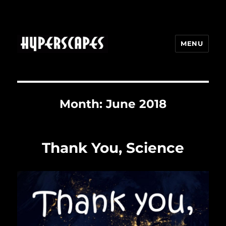
MENU
HYPERSCAPES
Month:
June 2018
Thank You, Science