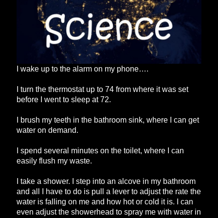
I wake up to the alarm on my phone….
I turn the thermostat up to 74 from where it was set
before I went to sleep at 72.
I brush my teeth in the bathroom sink, where I can get
water on demand.
I spend several minutes on the toilet, where I can
easily flush my waste.
I take a shower. I step into an alcove in my bathroom
and all I have to do is pull a lever to adjust the rate the
water is falling on me and how hot or cold it is. I can
even adjust the showerhead to spray me with water in