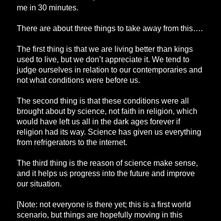
me in 30 minutes.
There are about three things to take away from this….
The first thing is that we are living better than kings
used to live, but we don’t appreciate it. We tend to
judge ourselves in relation to our contemporaries and
not what conditions were before us.
The second thing is that these conditions were all
brought about by science, not faith in religion, which
would have left us all in the dark ages forever if
religion had its way. Science has given us everything
from refrigerators to the internet.
The third thing is the reason of science make sense,
and it helps us progress into the future and improve
our situation.
[Note: not everyone is there yet; this is a first world
scenario, but things are hopefully moving in this