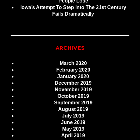
People Lose
Iowa’s Attempt To Step Into The 21st Century
Fails Dramatically
ARCHIVES
March 2020
February 2020
January 2020
December 2019
November 2019
October 2019
September 2019
August 2019
July 2019
June 2019
May 2019
April 2019