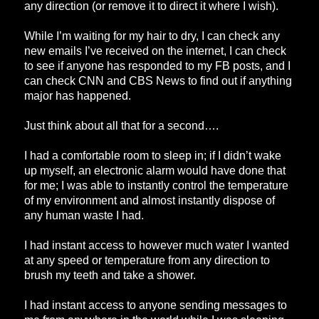
any direction (or remove it to direct it where I wish).
While I’m waiting for my hair to dry, I can check any
new emails I’ve received on the internet, I can check
to see if anyone has responded to my FB posts, and I
can check CNN and CBS News to find out if anything
major has happened.
Just think about all that for a second….
I had a comfortable room to sleep in; if I didn’t wake
up myself, an electronic alarm would have done that
for me; I was able to instantly control the temperature
of my environment and almost instantly dispose of
any human waste I had.
I had instant access to however much water I wanted
at any speed or temperature from any direction to
brush my teeth and take a shower.
I had instant access to anyone sending messages to