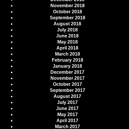
November 2018
October 2018
September 2018
August 2018
July 2018
June 2018
May 2018
April 2018
March 2018
February 2018
January 2018
December 2017
November 2017
October 2017
September 2017
August 2017
July 2017
June 2017
May 2017
April 2017
March 2017