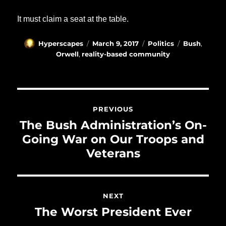
It must claim a seat at the table.
Author
Posted
Categories
Tags
Hyperscapes
March 9, 2017
Politics
Bush
,
on
Orwell
,
reality-based community
Post
navigation
PREVIOUS
Previous
The Bush Administration’s On-
post:
Going War on Our Troops and
Veterans
NEXT
Next
The Worst President Ever
post: