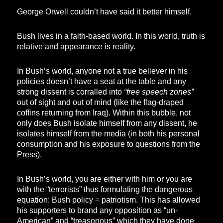
George Orwell couldn’t have said it better himself.
Bush lives in a faith-based world. In this world, truth is
relative and appearance is reality.
In Bush’s world, anyone not a true believer in his
policies doesn’t have a seat at the table and any
strong dissent is corralled into
“free speech zones”
out of sight and out of mind (like the flag-draped
coffins returning from Iraq). Within this bubble, not
only does Bush isolate himself from any dissent, he
isolates himself from the media (in both his personal
consumption and his exposure to questions from the
Press).
In Bush’s world, you are either with him or you are
with the “terrorists” thus formulating the dangerous
equation: Bush policy = patriotism. This has allowed
his supporters to brand any opposition as “un-
American” and “treasonous” which they have done