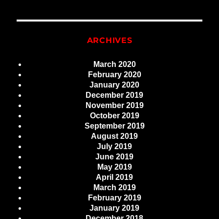
ARCHIVES
March 2020
February 2020
January 2020
December 2019
November 2019
October 2019
September 2019
August 2019
July 2019
June 2019
May 2019
April 2019
March 2019
February 2019
January 2019
December 2018