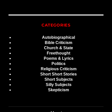
CATEGORIES
Autobiographical
Bible Criticism
Church & State
Freethought
Poems & Lyrics
Politics
Religious Criticism
Short Short Stories
Short Subjects
Silly Subjects
Skepticism