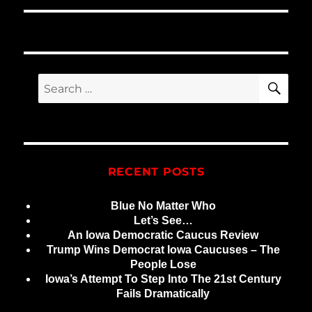
SE
Search
for:
RECENT POSTS
Blue No Matter Who
Let’s See…
An Iowa Democratic Caucus Review
Trump Wins Democrat Iowa Caucuses – The
People Lose
Iowa’s Attempt To Step Into The 21st Century
Fails Dramatically