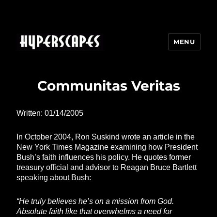
MENU
HYPERSCAPES
Communitas Veritas
Written: 01/14/2005
In October 2004, Ron Suskind wrote an article in the
New York Times Magazine examining how President
Bush’s faith influences his policy. He quotes former
treasury official and advisor to Reagan Bruce Bartlett
speaking about Bush:
“He truly believes he’s on a mission from God.
Absolute faith like that overwhelms a need for