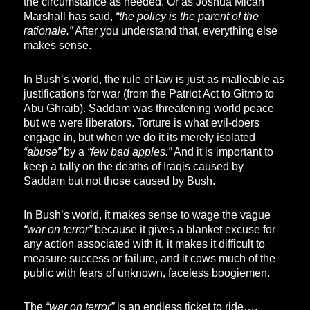
the circumstance as needed. Or as Joshua Micah
Marshall has said,
“the policy is the parent of the
rationale.”
After you understand that, everything else
makes sense.
In Bush’s world, the rule of law is just as malleable as
justifications for war (from the Patriot Act to Gitmo to
Abu Ghraib). Saddam was threatening world peace
but we were liberators. Torture is what evil-doers
engage in, but when we do it its merely isolated
“abuse”
by a
“few bad apples.”
And it is important to
keep a tally on the deaths of Iraqis caused by
Saddam but not those caused by Bush.
In Bush’s world, it makes sense to wage the vague
“war on terror”
because it gives a blanket excuse for
any action associated with it, it makes it difficult to
measure success or failure, and it cows much of the
public with fears of unknown, faceless boogiemen.
The
“war on terror”
is an endless ticket to ride….