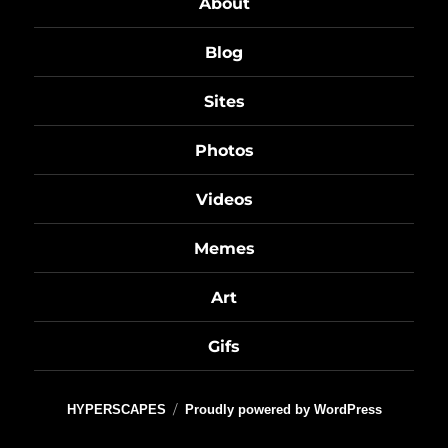
About
Blog
Sites
Photos
Videos
Memes
Art
Gifs
HYPERSCAPES
Proudly powered by WordPress