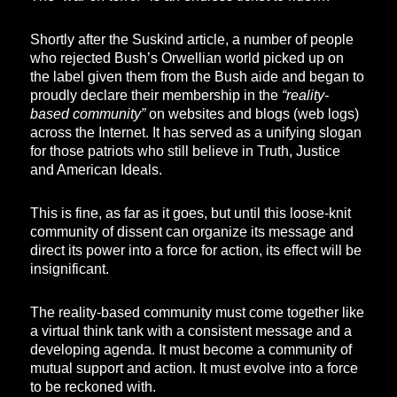
Shortly after the Suskind article, a number of people
who rejected Bush’s Orwellian world picked up on
the label given them from the Bush aide and began to
proudly declare their membership in the
“reality-
based community”
on websites and blogs (web logs)
across the Internet. It has served as a unifying slogan
for those patriots who still believe in Truth, Justice
and American Ideals.
This is fine, as far as it goes, but until this loose-knit
community of dissent can organize its message and
direct its power into a force for action, its effect will be
insignificant.
The reality-based community must come together like
a virtual think tank with a consistent message and a
developing agenda. It must become a community of
mutual support and action. It must evolve into a force
to be reckoned with.