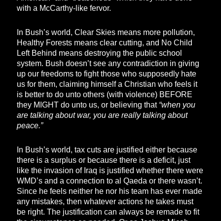
with a McCarthy-like fervor.
In Bush’s world, Clear Skies means more pollution,
Healthy Forests means clear cutting, and No Child
Left Behind means destroying the public school
system. Bush doesn’t see any contradiction in giving
up our freedoms to fight those who supposedly hate
us for them, claiming himself a Christian who feels it
is better to do unto others (with violence) BEFORE
they MIGHT do unto us, or believing that
“when you
are talking about war, you are really talking about
peace.”
In Bush’s world, tax cuts are justified either because
there is a surplus or because there is a deficit, just
like the invasion of Iraq is justified whether there were
WMD’s and a connection to al Qaeda or there wasn’t.
Since he feels neither he nor his team has ever made
any mistakes, then whatever actions he takes must
be right. The justification can always be remade to fit