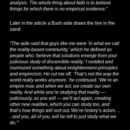
analysis. The whole thing about faith is to believe
things for which there is no empirical evidence.”
Later in the article a Bush aide draws the line in the
sand:
“The aide said that guys like me were ‘in what we call
the reality-based community,’ which he defined as
people who ‘believe that solutions emerge from your
judicious study of discernible reality.’ I nodded and
murmured something about enlightenment principles
and empiricism. He cut me off. ‘That’s not the way the
world really works anymore,’ he continued. ‘We’re an
empire now, and when we act, we create our own
reality. And while you’re studying that reality —
judiciously, as you will — we’ll act again, creating
other new realities, which you can study too, and
that’s how things will sort out. We’re history’s actors . .
. and you, all of you, will be left to just study what we
do.'”