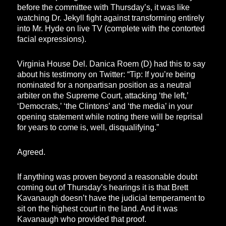
before the committee with Thursday’s, it was like
watching Dr. Jekyll fight against transforming entirely
into Mr. Hyde on live TV (complete with the contorted
facial expressions).
Virginia House Del. Danica Roem (D) had this to say
about his testimony on Twitter: “Tip: If you’re being
nominated for a nonpartisan position as a neutral
arbiter on the Supreme Court, attacking ‘the left,’
‘Democrats,’ ‘the Clintons’ and ‘the media’ in your
opening statement while noting there will be reprisal
for years to come is, well, disqualifying.”
Agreed.
If anything was proven beyond a reasonable doubt
coming out of Thursday’s hearings it is that Brett
Kavanaugh doesn’t have the judicial temperament to
sit on the highest court in the land. And it was
Kavanaugh who provided that proof.