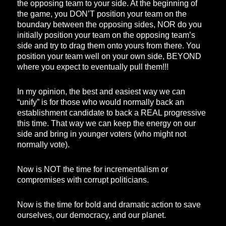
the opposing team to your side. At the beginning of
the game, you DON’T position your team on the
boundary between the opposing sides, NOR do you
initially position your team on the opposing team’s
side and try to drag them onto yours from there. You
position your team well on your own side, BEYOND
where you expect to eventually pull them!!!
In my opinion, the best and easiest way we can
“unify” is for those who would normally back an
establishment candidate to back a REAL progressive
this time. That way we can keep the energy on our
side and bring in younger voters (who might not
normally vote).
Now is NOT the time for incrementalism or
compromises with corrupt politicians.
Now is the time for bold and dramatic action to save
ourselves, our democracy, and our planet.