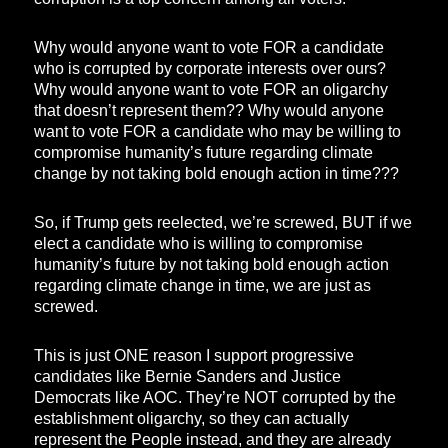
Why would anyone want to vote FOR a candidate
who is corrupted by corporate interests over ours?
Why would anyone want to vote FOR an oligarchy
that doesn’t represent them?? Why would anyone
want to vote FOR a candidate who may be willing to
compromise humanity’s future regarding climate
change by not taking bold enough action in time???
So, if Trump gets reelected, we’re screwed, BUT if we
elect a candidate who is willing to compromise
humanity’s future by not taking bold enough action
regarding climate change in time, we are just as
screwed.
This is just ONE reason I support progressive
candidates like Bernie Sanders and Justice
Democrats like AOC. They’re NOT corrupted by the
establishment oligarchy, so they can actually
represent the People instead, and they are already