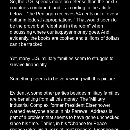
So, the U.S. spends more on defense than the next 7
countries combined, and—according to the article
below—”the Pentagon receives 54 cents out of every
dollar in federal appropriations.” That would seem to
be the proverbial “elephant in the room” when
discussing where our taxpayer money goes. And
evidently, the books are cooked and trillions of dollars
can’t be tracked.
Yet, many U.S. military families seem to struggle to
survive financially.
Something seems to be very wrong with this picture.
Evidently, some other parties besides military families
are benefiting from all this money. The ‘Military
Industrial Complex’ former President Eisenhower
warned everyone about in his Farewell Address is
part of a problem that seems to have gone unchecked
since his time. Earlier, in his “Chance for Peace”
speech (aka: his “Cross of Iron” speech), Eisenhower