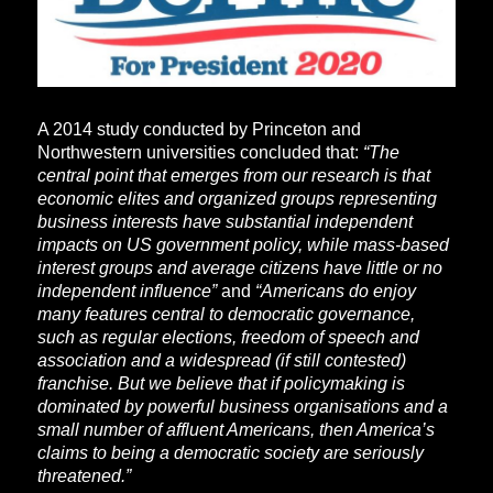
A 2014 study conducted by Princeton and
Northwestern universities concluded that:
“The
central point that emerges from our research is that
economic elites and organized groups representing
business interests have substantial independent
impacts on US government policy, while mass-based
interest groups and average citizens have little or no
independent influence”
and
“Americans do enjoy
many features central to democratic governance,
such as regular elections, freedom of speech and
association and a widespread (if still contested)
franchise. But we believe that if policymaking is
dominated by powerful business organisations and a
small number of affluent Americans, then America’s
claims to being a democratic society are seriously
threatened.”