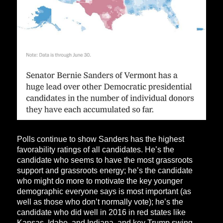
Polls continue to show Sanders has the highest
favorability ratings of all candidates. He’s the
candidate who seems to have the most grassroots
support and grassroots energy; he’s the candidate
who might do more to motivate the key younger
demographic everyone says is most important (as
well as those who don’t normally vote); he’s the
candidate who did well in 2016 in red states like
Kansas, Idaho, and Indiana, and key Trump swing