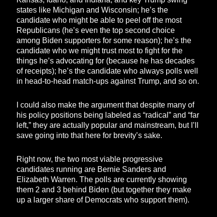
states like Michigan and Wisconsin; he’s the
candidate who might be able to peel off the most
Republicans (he’s even the top second choice
among Biden supporters for some reason); he’s the
candidate who we might trust most to fight for the
things he’s advocating for (because he has decades
of receipts); he’s the candidate who always polls well
in head-to-head match-ups against Trump, and so on.
I could also make the argument that despite many of
his policy positions being labeled as “radical” and “far
left,” they are actually popular and mainstream, but I’ll
save going into that here for brevity’s sake.
Right now, the two most viable progressive
candidates running are Bernie Sanders and
Elizabeth Warren. The polls are currently showing
them 2 and 3 behind Biden (but together they make
up a larger share of Democrats who support them).