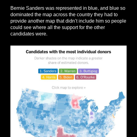
Bernie Sanders was represented in blue, and blue so
dominated the map across the country they had to
provide another map that didn’t include him so people
could see where all the support for the other
candidates were.