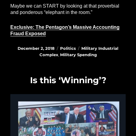
Maybe we can START by looking at that proverbial
and ponderous “elephant in the room.”
Exclusive: The Pentagon’s Massive Accounting
Fraud Exposed
Posted
Categories
Tags
December 2, 2018
Politics
Military Industrial
on
Complex
,
Military Spending
Is this ‘Winning’?