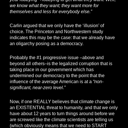
we know what they want; they want more for
themselves and less for everybody else.”
Carlin argued that we only have the ‘illusion’ of
choice. The Princeton and Northwestern study
indicates this may be the case: that we already have
an oligarchy posing as a democracy.
Probably the #1 progressive issue –above and
beyond all others–is the legalized corruption that is
taking place in our government which has
undermined our democracy to the point that the
influence of the average American is at a
“non-
significant, near-zero level.”
Now, if one REALLY believes that climate change is
an EXISTENTIAL threat to humanity, and that we only
have about 12 years to turn things around before we
are screwed like the climate scientists are telling us
(which obviously means that we need to START