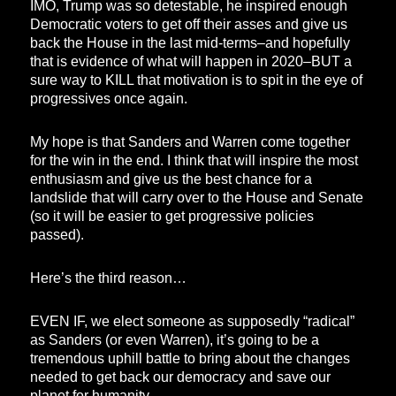
IMO, Trump was so detestable, he inspired enough
Democratic voters to get off their asses and give us
back the House in the last mid-terms–and hopefully
that is evidence of what will happen in 2020–BUT a
sure way to KILL that motivation is to spit in the eye of
progressives once again.
My hope is that Sanders and Warren come together
for the win in the end. I think that will inspire the most
enthusiasm and give us the best chance for a
landslide that will carry over to the House and Senate
(so it will be easier to get progressive policies
passed).
Here’s the third reason…
EVEN IF, we elect someone as supposedly “radical”
as Sanders (or even Warren), it’s going to be a
tremendous uphill battle to bring about the changes
needed to get back our democracy and save our
planet for humanity.