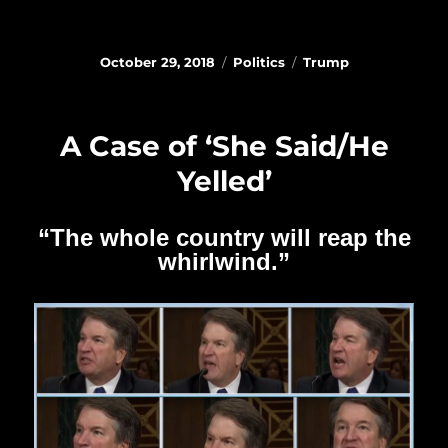
Posted
Categories
Tags
October 29, 2018
Politics
Trump
on
A Case of ‘She Said/He
Yelled’
“The whole country will reap the
whirlwind.”