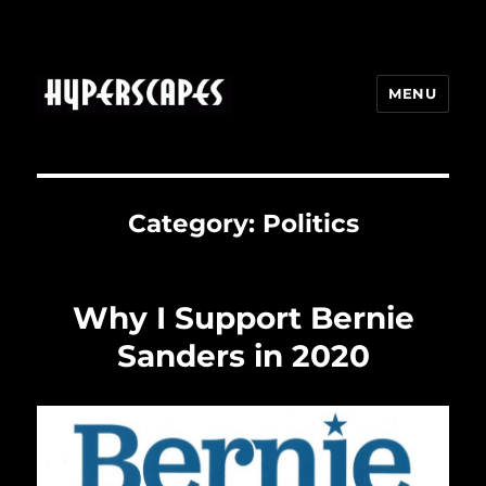
MENU
HYPERSCAPES
Category:
Politics
Why I Support Bernie
Sanders in 2020