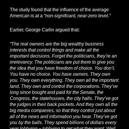
The study found that the influence of the average
American is at a
“non-significant, near-zero level.”
Earlier, George Carlin argued that:
“The real owners are the big wealthy business
interests that control things and make all the
important decisions. Forget the politicians, they’re an
irrelevancy. The politicians are put there to give you
the idea that you have freedom of choice. You don’t.
You have no choice. You have owners. They own
you. They own everything. They own all the important
land. They own and control the corporations. They’ve
long since bought and paid for the Senate, the
Congress, the statehouses, the city halls. They’ve got
the judges in their back pockets. And they own all the
big media companies, so that they control just about
all of the news and information you hear. They’ve got
you by the balls. They spend billions of dollars every
year lobbying ¬ lobbying to get what they want. Well,