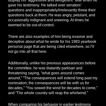
display his “aggressive and belligerent” side when he
gave his testimony. He talked over senators’
questions and inappropriately/irrelevantly threw their
questions back at them. He was angry, petulant, and
occasionally indignant and sneering. At times he
seemed to be out-of-control.
There are also examples of him being evasive and
deceptive about what he wrote for his 1983 yearbook
personal page that are being cited elsewhere, so I’ll
not go into all that here.
Additionally, unlike his previous appearances before
the committee, he was blatantly partisan and
threatening saying, “what goes around comes
around,” “The consequences will extend long past my
nomination; the consequences will be with us for
decades,” “You sowed the wind for decades to come,”
and “The whole country will reap the whirlwind.”
When comparing his behavior in earlier testimony