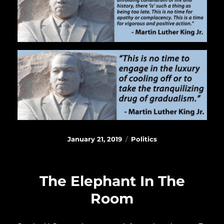
Posted
Categories
January 21, 2019
Politics
on
The Elephant In The
Room