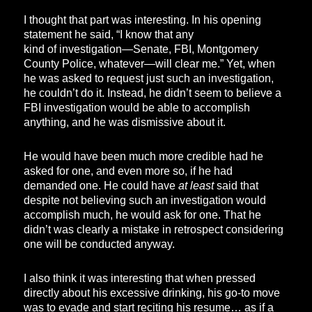
I thought that part was interesting. In his opening
statement he said, “I know that any
kind of investigation—Senate, FBI, Montgomery
County Police, whatever—will clear me.” Yet, when
he was asked to request just such an investigation,
he couldn’t do it. Instead, he didn’t seem to believe a
FBI investigation would be able to accomplish
anything, and he was dismissive about it.
He would have been much more credible had he
asked for one, and even more so, if he had
demanded one. He could have
at least
said that
despite not believing such an investigation would
accomplish much, he would ask for one. That he
didn’t was clearly a mistake in retrospect considering
one will be conducted anyway.
I also think it was interesting that when pressed
directly about his excessive drinking, his go-to move
was to evade and start reciting his resume… as if a