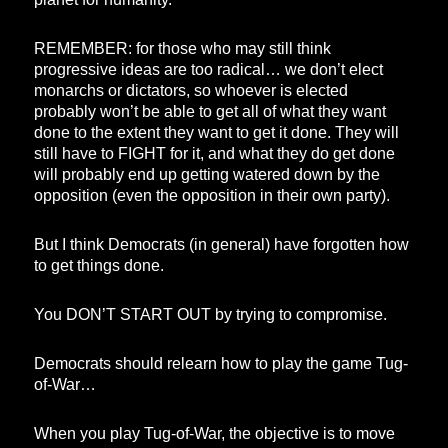
REMEMBER: for those who may still think
progressive ideas are too radical… we don’t elect
monarchs or dictators, so whoever is elected
probably won’t be able to get all of what they want
done to the extent they want to get it done. They will
still have to FIGHT for it, and what they do get done
will probably end up getting watered down by the
opposition (even the opposition in their own party).
But I think Democrats (in general) have forgotten how
to get things done.
You DON’T START OUT by trying to compromise.
Democrats should relearn how to play the game Tug-
of-War…
When you play Tug-of-War, the objective is to move