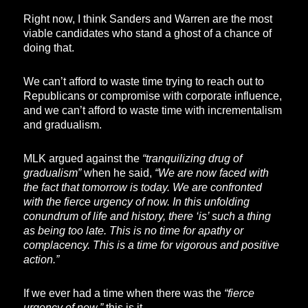
Right now, I think Sanders and Warren are the most
viable candidates who stand a ghost of a chance of
doing that.
We can’t afford to waste time trying to reach out to
Republicans or compromise with corporate influence,
and we can’t afford to waste time with incrementalism
and gradualism.
MLK argued against the
“tranquilizing drug of
gradualism”
when he said,
“We are now faced with
the fact that tomorrow is today. We are confronted
with the fierce urgency of now. In this unfolding
conundrum of life and history, there ‘is’ such a thing
as being too late. This is no time for apathy or
complacency. This is a time for vigorous and positive
action.”
If we ever had a time when there was the
“fierce
urgency of now,”
this is it.