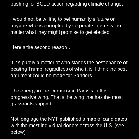
pushing for BOLD action regarding climate change.
I would not be willing to bet humanity’s future on
anyone who is corrupted by corporate interests, no
matter what they might promise to get elected.
Here’s the second reason…
If it’s purely a matter of who stands the best chance of
beating Trump, regardless of who it is, I think the best
argument could be made for Sanders…
The energy in the Democratic Party is in the
progressive wing. That’s the wing that has the most
grassroots support.
Not long ago the NYT published a map of candidates
with the most individual donors across the U.S. (see
below).