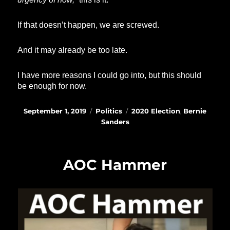
If that doesn’t happen, we are screwed.
And it may already be too late.
I have more reasons I could go into, but this should
be enough for now.
Posted
Categories
Tags
September 1, 2019
Politics
2020 Election
,
Bernie
on
Sanders
AOC Hammer