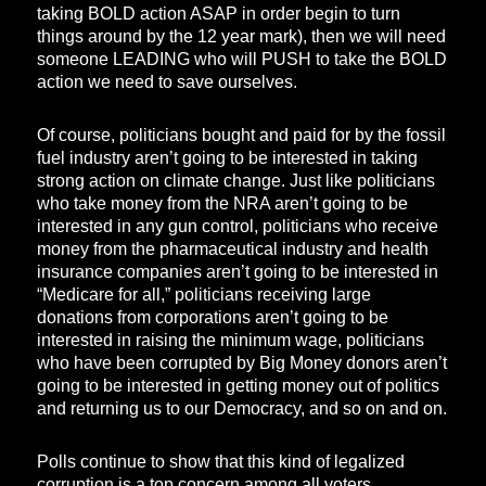
taking BOLD action ASAP in order begin to turn
things around by the 12 year mark), then we will need
someone LEADING who will PUSH to take the BOLD
action we need to save ourselves.
Of course, politicians bought and paid for by the fossil
fuel industry aren’t going to be interested in taking
strong action on climate change. Just like politicians
who take money from the NRA aren’t going to be
interested in any gun control, politicians who receive
money from the pharmaceutical industry and health
insurance companies aren’t going to be interested in
“Medicare for all,” politicians receiving large
donations from corporations aren’t going to be
interested in raising the minimum wage, politicians
who have been corrupted by Big Money donors aren’t
going to be interested in getting money out of politics
and returning us to our Democracy, and so on and on.
Polls continue to show that this kind of legalized
corruption is a top concern among all voters.