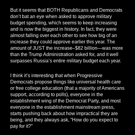
But it seems that BOTH Republicans and Democrats
don’t bat an eye when asked to approve military
budget spending, which seems to keep increasing
and is now the biggest in history. In fact, they were
almost falling over each other to see how big of an
increase they could approve earlier this year. The
amount of JUST the increase–$82 billion—was more
than the Trump Administration asked for, and it well
surpasses Russia’s entire military budget each year.
I think it’s interesting that when Progressive
Democrats propose things like universal health care
or free college education (that a majority of Americans
support, according to polls), everyone in the
establishment wing of the Democrat Party, and most
everyone in the establishment mainstream press,
starts pushing back about how impractical they are
being, and they always ask, “How do you expect to
pay for it?”