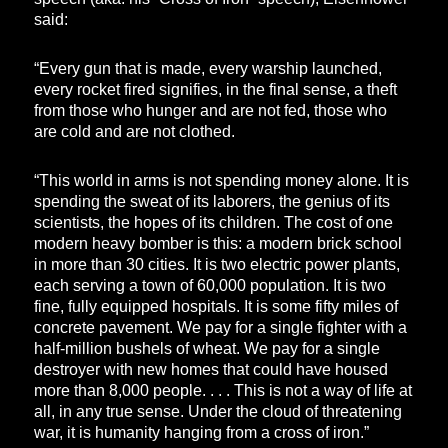
said:
“Every gun that is made, every warship launched,
every rocket fired signifies, in the final sense, a theft
from those who hunger and are not fed, those who
are cold and are not clothed.
“This world in arms is not spending money alone. It is
spending the sweat of its laborers, the genius of its
scientists, the hopes of its children. The cost of one
modern heavy bomber is this: a modern brick school
in more than 30 cities. It is two electric power plants,
each serving a town of 60,000 population. It is two
fine, fully equipped hospitals. It is some fifty miles of
concrete pavement. We pay for a single fighter with a
half-million bushels of wheat. We pay for a single
destroyer with new homes that could have housed
more than 8,000 people. . . . This is not a way of life at
all, in any true sense. Under the cloud of threatening
war, it is humanity hanging from a cross of iron.”