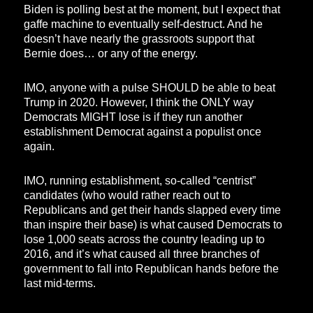
Biden is polling best at the moment, but I expect that
gaffe machine to eventually self-destruct. And he
doesn’t have nearly the grassroots support that
Bernie does… or any of the energy.
IMO, anyone with a pulse SHOULD be able to beat
Trump in 2020. However, I think the ONLY way
Democrats MIGHT lose is if they run another
establishment Democrat against a populist once
again.
IMO, running establishment, so-called “centrist”
candidates (who would rather reach out to
Republicans and get their hands slapped every time
than inspire their base) is what caused Democrats to
lose 1,000 seats across the country leading up to
2016, and it’s what caused all three branches of
government to fall into Republican hands before the
last mid-terms.