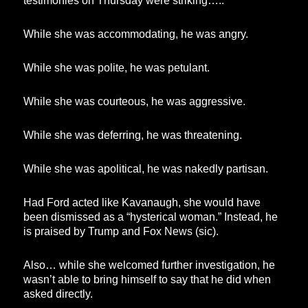
testimonies on Thursday were striking…..
While she was accommodating, he was angry.
While she was polite, he was petulant.
While she was courteous, he was aggressive.
While she was deferring, he was threatening.
While she was apolitical, he was nakedly partisan.
Had Ford acted like Kavanaugh, she would have
been dismissed as a “hysterical woman.” Instead, he
is praised by Trump and Fox News (sic).
Also… while she welcomed further investigation, he
wasn’t able to bring himself to say that he did when
asked directly.