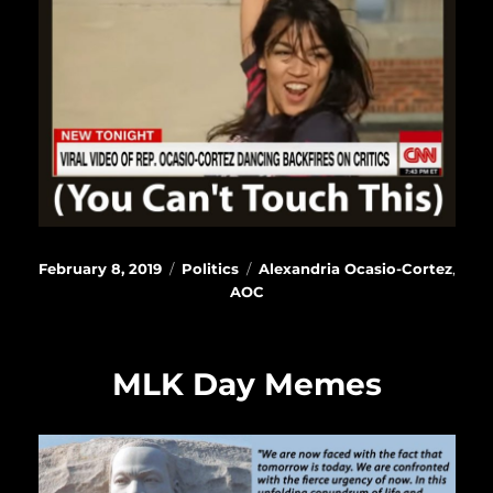
Posted
Categories
Tags
February 8, 2019
Politics
Alexandria Ocasio-Cortez
,
on
AOC
MLK Day Memes