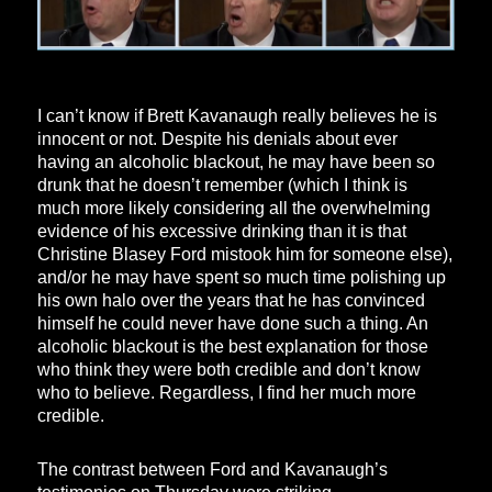
I can’t know if Brett Kavanaugh really believes he is
innocent or not. Despite his denials about ever
having an alcoholic blackout, he may have been so
drunk that he doesn’t remember (which I think is
much more likely considering all the overwhelming
evidence of his excessive drinking than it is that
Christine Blasey Ford mistook him for someone else),
and/or he may have spent so much time polishing up
his own halo over the years that he has convinced
himself he could never have done such a thing. An
alcoholic blackout is the best explanation for those
who think they were both credible and don’t know
who to believe. Regardless, I find her much more
credible.
The contrast between Ford and Kavanaugh’s