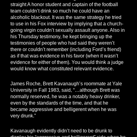
straight A honor student and captain of the football
team couldn’t drink so much he could have an
alcoholic blackout. It was the same strategy he tried
to use in his Fox interview by implying that a church-
going virgin couldn’t sexually assault anyone. Also in
his Thursday testimony, he kept bringing up the
testimonies of people who had said they weren’t
there or couldn’t remember (including Ford’s friend)
as if that was evidence in his favor (when it wasn’t
evidence for either of them). You would think a judge
would know what constituted relevant evidence.
James Roche, Brett Kavanaugh’s roommate at Yale
University in Fall 1983, said, “…although Brett was
normally reserved, he was a notably heavy drinker,
even by the standards of the time, and that he
became aggressive and belligerent when he was
very drunk.”
Kavanaugh evidently didn’t need to be drunk to