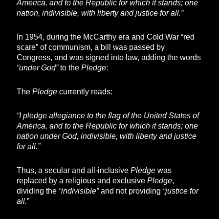
America, and to the Republic for which it stands; one
nation, indivisible, with liberty and justice for all.”
In 1954, during the McCarthy era and Cold War “red
scare” of communism, a bill was passed by
Congress, and was signed into law, adding the words
“under God”
to the
Pledge
:
The
Pledge
currently reads:
“I pledge allegiance to the flag of the United States of
America, and to the Republic for which it stands; one
nation under God, indivisible, with liberty and justice
for all.”
Thus, a secular and all-inclusive
Pledge
was
replaced by a religious and exclusive
Pledge
,
dividing the
“indivisible”
and not providing
“justice for
all.
”