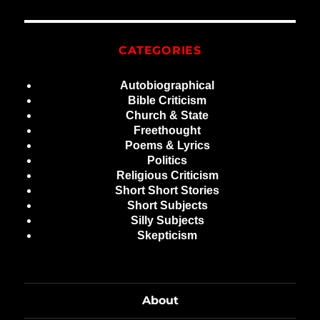
CATEGORIES
Autobiographical
Bible Criticism
Church & State
Freethought
Poems & Lyrics
Politics
Religious Criticism
Short Short Stories
Short Subjects
Silly Subjects
Skepticism
About