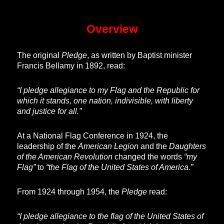
Overview
The original
Pledge
, as written by Baptist minister
Francis Bellamy in 1892, read:
“I pledge allegiance to my Flag and the Republic for
which it stands, one nation, indivisible, with liberty
and justice for all.”
At a National Flag Conference in 1924, the
leadership of the
American Legion
and the
Daughters
of the American Revolution
changed the words
“my
Flag”
to
“the Flag of the United States of America.”
From 1924 through 1954, the
Pledge
read:
“I pledge allegiance to the flag of the United States of