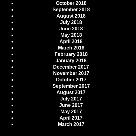
October 2018
September 2018
August 2018
July 2018
June 2018
May 2018
April 2018
March 2018
February 2018
January 2018
December 2017
November 2017
October 2017
September 2017
August 2017
July 2017
June 2017
May 2017
April 2017
March 2017