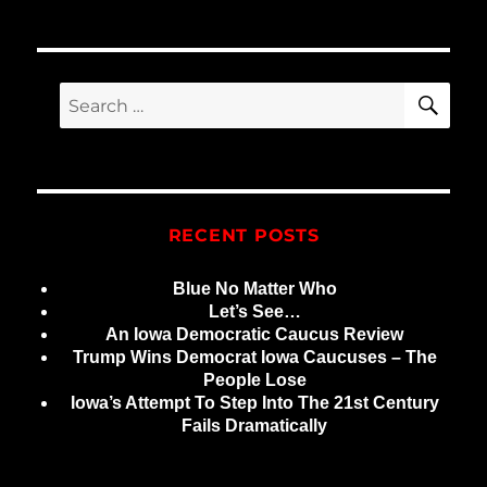
SE
Search
for:
RECENT POSTS
Blue No Matter Who
Let’s See…
An Iowa Democratic Caucus Review
Trump Wins Democrat Iowa Caucuses – The
People Lose
Iowa’s Attempt To Step Into The 21st Century
Fails Dramatically