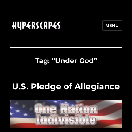
MENU
HYPERSCAPES
Tag:
“Under God”
U.S. Pledge of Allegiance