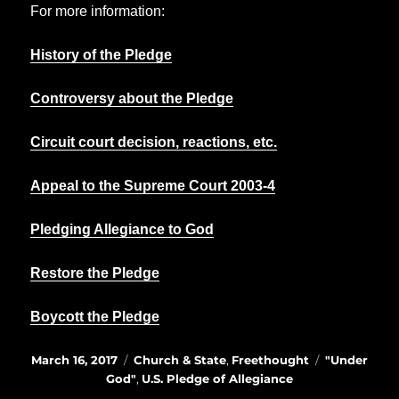
For more information:
History of the Pledge
Controversy about the Pledge
Circuit court decision, reactions, etc.
Appeal to the Supreme Court 2003-4
Pledging Allegiance to God
Restore the Pledge
Boycott the Pledge
Posted
Categories
Tags
March 16, 2017
Church & State
,
Freethought
"Under
on
God"
,
U.S. Pledge of Allegiance