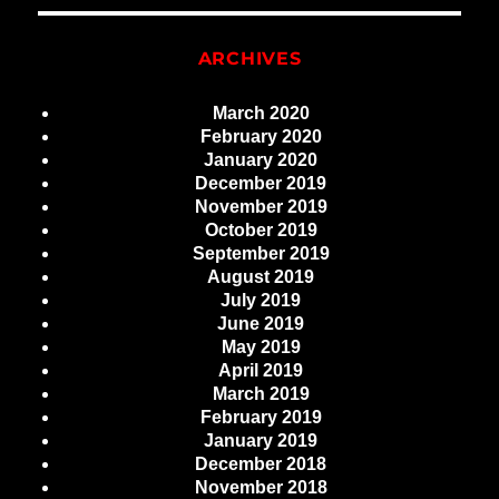
ARCHIVES
March 2020
February 2020
January 2020
December 2019
November 2019
October 2019
September 2019
August 2019
July 2019
June 2019
May 2019
April 2019
March 2019
February 2019
January 2019
December 2018
November 2018