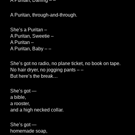
A Puritan, Darling – –
A Puritan, through-and-through.
She’s a Puritan –
A Puritan, Sweetie –
A Puritan –
A Puritan, Baby – –
She’s got no radio, no plane ticket, no book on tape.
No hair dryer, no jogging pants – –
But here’s the break…
She’s got —
a bible,
a rooster,
and a high necked collar.
She’s got —
homemade soap,