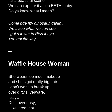
It’s a beautiful scene.
We can capture it all on BETA, baby.
Do ya know what I mean?
Come ride my dinosaur, darlin’.
We’ll see what we can see.
I got a tower in Pisa for ya.
You got the key.
—
Waffle House Woman
She wears too much makeup –
and she’s got really big hair.
I don’t want to break up
over dirty silverware.
I say…
Do it over easy;
I like it real hot.