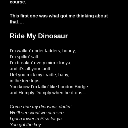
course.
This first one was what got me thinking about
that….
Ride My Dinosaur
I’m walkin’ under ladders, honey,
I’m spillin’ salt.
I’m breakin’ every mirror for ya,
and it’s all your fault.
I let you rock my cradle, baby,
in the tree tops.
You know I’m fallin’ like London Bridge…
and Humpty Dumpty when he drops –
Come ride my dinosaur, darlin’.
We’ll see what we can see.
I got a tower in Pisa for ya.
You got the key.