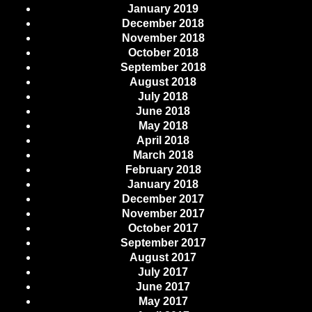
January 2019
December 2018
November 2018
October 2018
September 2018
August 2018
July 2018
June 2018
May 2018
April 2018
March 2018
February 2018
January 2018
December 2017
November 2017
October 2017
September 2017
August 2017
July 2017
June 2017
May 2017