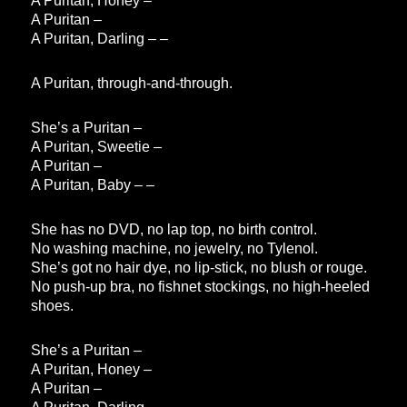
A Puritan, Honey –
A Puritan –
A Puritan, Darling – –
A Puritan, through-and-through.
She’s a Puritan –
A Puritan, Sweetie –
A Puritan –
A Puritan, Baby – –
She has no DVD, no lap top, no birth control.
No washing machine, no jewelry, no Tylenol.
She’s got no hair dye, no lip-stick, no blush or rouge.
No push-up bra, no fishnet stockings, no high-heeled
shoes.
She’s a Puritan –
A Puritan, Honey –
A Puritan –