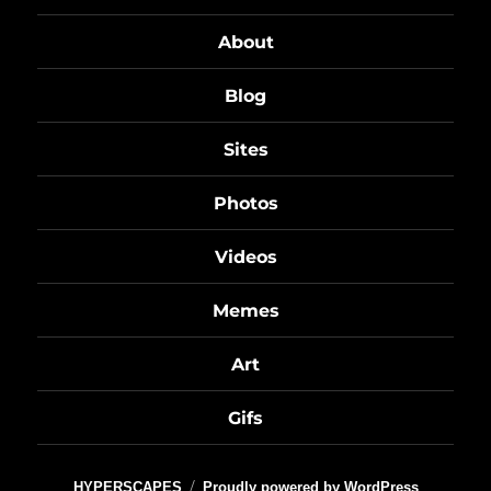
About
Blog
Sites
Photos
Videos
Memes
Art
Gifs
HYPERSCAPES
Proudly powered by WordPress