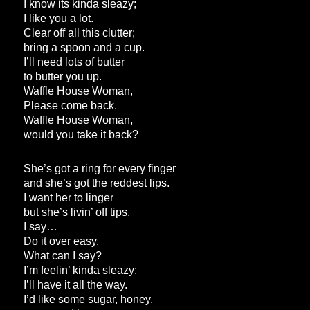
I know its kinda sleazy;
I like you a lot.
Clear off all this clutter;
bring a spoon and a cup.
I’ll need lots of butter
to butter you up.
Waffle House Woman,
Please come back.
Waffle House Woman,
would you take it back?
She’s got a ring for every finger
and she’s got the reddest lips.
I want her to linger
but she’s livin’ off tips.
I say…
Do it over easy.
What can I say?
I’m feelin’ kinda sleazy;
I’ll have it all the way.
I’d like some sugar, honey,