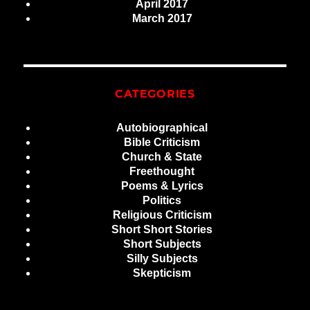
April 2017
March 2017
CATEGORIES
Autobiographical
Bible Criticism
Church & State
Freethought
Poems & Lyrics
Politics
Religious Criticism
Short Short Stories
Short Subjects
Silly Subjects
Skepticism