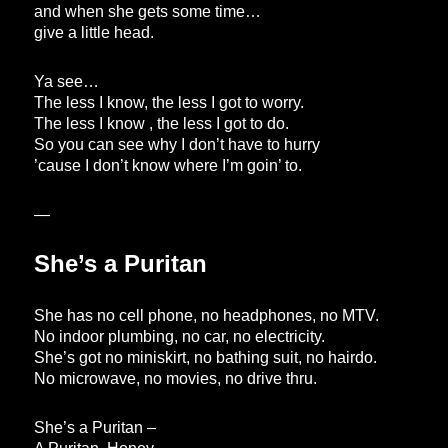
and when she gets some time…
give a little head.
Ya see…
The less I know, the less I got to worry.
The less I know , the less I got to do.
So you can see why I don’t have to hurry
’cause I don’t know where I’m goin’ to.
—
She’s a Puritan
She has no cell phone, no headphones, no MTV.
No indoor plumbing, no car, no electricity.
She’s got no miniskirt, no bathing suit, no hairdo.
No microwave, no movies, no drive thru.
She’s a Puritan –