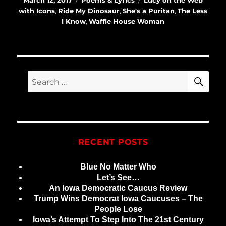
March 12, 2017
Poems & Lyrics
Lucy on the Web
on
with Icons
,
Ride My Dinosaur
,
She's a Puritan
,
The Less
I Know
,
Waffle House Woman
SE
Search
for:
RECENT POSTS
Blue No Matter Who
Let’s See…
An Iowa Democratic Caucus Review
Trump Wins Democrat Iowa Caucuses – The
People Lose
Iowa’s Attempt To Step Into The 21st Century