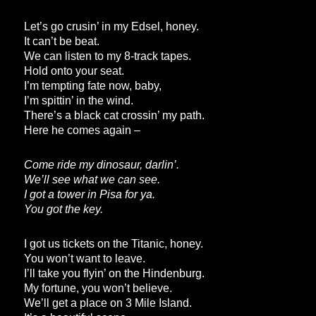
Let’s go crusin’ in my Edsel, honey.
It can’t be beat.
We can listen to my 8-track tapes.
Hold onto your seat.
I’m tempting fate now, baby,
I’m spittin’ in the wind.
There’s a black cat crossin’ my path.
Here he comes again –
Come ride my dinosaur, darlin’.
We’ll see what we can see.
I got a tower in Pisa for ya.
You got the key.
I got us tickets on the Titanic, honey.
You won’t want to leave.
I’ll take you flyin’ on the Hindenburg.
My fortune, you won’t believe.
We’ll get a place on 3 Mile Island.