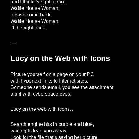
and I think I’ve got to run.
Waffle House Woman,
please come back.
Waffle House Woman,
I’ll be right back.
—
Lucy on the Web with Icons
Picture yourself on a page on your PC
with hypertext links to Internet sites.
Someone sends email, you see the attachment,
a girl with cyberspace eyes.
Lucy on the web with icons…
Search engine hits in purple and blue,
waiting to lead you astray.
Look for the file that’s saving her picture