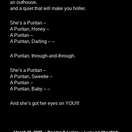
an outhouse,
and a quiet that will make you holler.
She’s a Puritan –
A Puritan, Honey –
A Puritan –
A Puritan, Darling – –
A Puritan, through-and-through.
She’s a Puritan –
A Puritan, Sweetie –
A Puritan –
A Puritan, Baby – –
And she’s got her eyes on YOU!!!
Posted
Categories
Tags