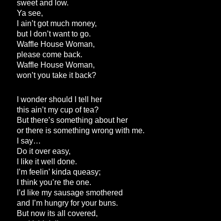
sweet and low.
Ya see,
I ain’t got much money,
but I don’t want to go.
Waffle House Woman,
please come back.
Waffle House Woman,
won’t you take it back?
I wonder should I tell her
this ain’t my cup of tea?
But there’s something about her
or there is something wrong with me.
I say…
Do it over easy,
I like it well done.
I’m feelin’ kinda queasy;
I think you’re the one.
I’d like my sausage smothered
and I’m hungry for your buns.
But now its all covered,