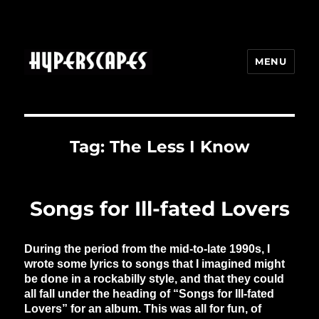
MENU
HYPERSCAPES
Tag:
The Less I Know
Songs for Ill-fated Lovers
During the period from the mid-to-late 1990s, I
wrote some lyrics to songs that I imagined might
be done in a rockabilly style, and that they could
all fall under the heading of “Songs for Ill-fated
Lovers” for an album. This was all for fun, of