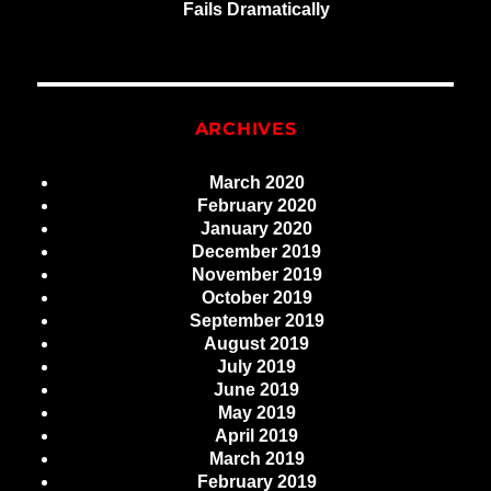
Fails Dramatically
ARCHIVES
March 2020
February 2020
January 2020
December 2019
November 2019
October 2019
September 2019
August 2019
July 2019
June 2019
May 2019
April 2019
March 2019
February 2019