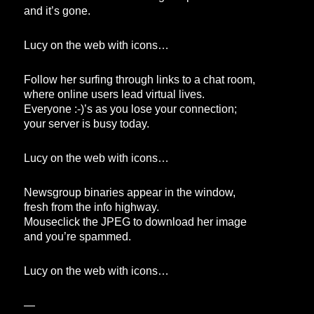
and it’s gone.
Lucy on the web with icons…
Follow her surfing through links to a chat room,
where online users lead virtual lives.
Everyone :-)’s as you lose your connection;
your server is busy today.
Lucy on the web with icons…
Newsgroup binaries appear in the window,
fresh from the info highway.
Mouseclick the JPEG to download her image
and you’re spammed.
Lucy on the web with icons…
—