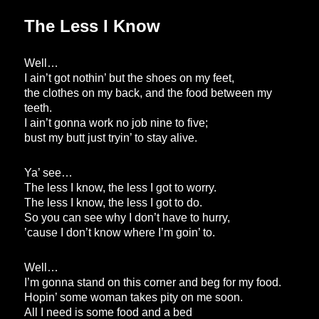
The Less I Know
Well…
I ain’t got nothin’ but the shoes on my feet,
the clothes on my back, and the food between my
teeth.
I ain’t gonna work no job nine to five;
bust my butt just tryin’ to stay alive.
Ya’ see…
The less I know, the less I got to worry.
The less I know, the less I got to do.
So you can see why I don’t have to hurry,
’cause I don’t know where I’m goin’ to.
Well…
I’m gonna stand on this corner and beg for my food.
Hopin’ some woman takes pity on me soon.
All I need is some food and a bed