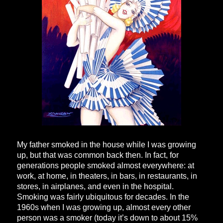
My father smoked in the house while I was growing
up, but that was common back then. In fact, for
generations people smoked almost everywhere: at
work, at home, in theaters, in bars, in restaurants, in
stores, in airplanes, and even in the hospital.
Smoking was fairly ubiquitous for decades. In the
1960s when I was growing up, almost every other
person was a smoker (today it’s down to about 15%