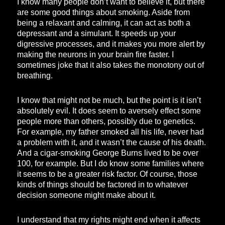
I know many people don’t want to believe it, but there
are some good things about smoking. Aside from
being a relaxant and calming, it can act as both a
depressant and a simulant. It speeds up your
digressive processes, and it makes you more alert by
making the neurons in your brain fire faster. I
sometimes joke that it also takes the monotony out of
breathing.
I know that might not be much, but the point is it isn’t
absolutely evil. It does seem to aversely effect some
people more than others, possibly due to genetics.
For example, my father smoked all his life, never had
a problem with it, and it wasn’t the cause of his death.
And a cigar-smoking George Burns lived to be over
100, for example. But I do know some families where
it seems to be a greater risk factor. Of course, those
kinds of things should be factored in to whatever
decision someone might make about it.
I understand that my rights might end when it affects