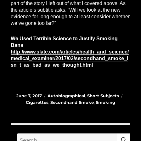
part of the story I left out of what I covered above. As
the article’s subtitle asks, “Will we look at the new
evidence for long enough to at least consider whether
we’ve gone too far?”
We Used Terrible Science to Justify Smoking
Bans
http://www.slate.com/articles/health_and_science/
medical_examiner/2017/02/secondhand_smoke_i
sn_t_as_bad_as_we_thought.html
Posted
Categories
Tags
June 7, 2017
Autobiographical
,
Short Subjects
on
Cigarettes
,
Secondhand Smoke
,
Smoking
SE
Search