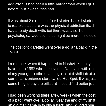
addiction. It had been a little harder than when I quit
before, but it wasn’t too bad.
It was about 8 months before I started back. I started
to realize that there was the physical addiction that I
had already dealt with, but there was also the
psychological addiction that might be more insidious.
The cost of cigarettes went over a dollar a pack in the
1980s.
I remember when it happened in Nashville. It may
have been 1982 when I moved to Nashville with one
of my younger brothers, and I got a third shift job at a
corner convenience store called Hot Spot. It was just
something to pay the bills until I could find better job.
I had been working there a few weeks when the cost
of a pack went over a dollar. Near the end of my shift
an old man came in to buy a pack, and I quoted him