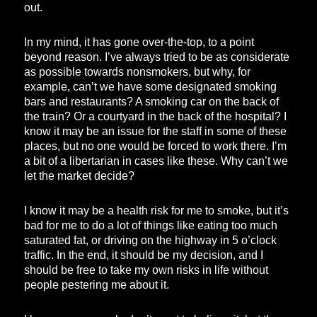
out.
In my mind, it has gone over-the-top, to a point
beyond reason. I’ve always tried to be as considerate
as possible towards nonsmokers, but why, for
example, can’t we have some designated smoking
bars and restaurants? A smoking car on the back of
the train? Or a courtyard in the back of the hospital? I
know it may be an issue for the staff in some of these
places, but no one would be forced to work there. I’m
a bit of a libertarian in cases like these. Why can’t we
let the market decide?
I know it may be a health risk for me to smoke, but it’s
bad for me to do a lot of things like eating too much
saturated fat, or driving on the highway in 5 o’clock
traffic. In the end, it should be my decision, and I
should be free to take my own risks in life without
people pestering me about it.