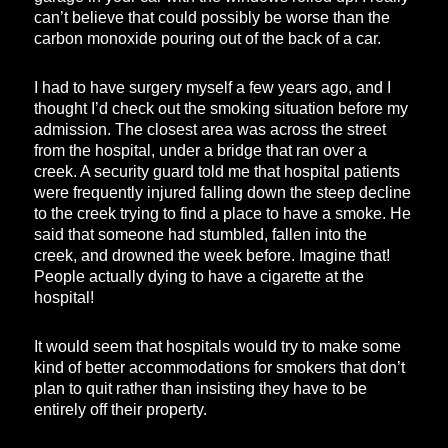
can’t believe that could possibly be worse than the
carbon monoxide pouring out of the back of a car.
I had to have surgery myself a few years ago, and I
thought I’d check out the smoking situation before my
admission. The closest area was across the street
from the hospital, under a bridge that ran over a
creek. A security guard told me that hospital patients
were frequently injured falling down the steep decline
to the creek trying to find a place to have a smoke. He
said that someone had stumbled, fallen into the
creek, and drowned the week before. Imagine that!
People actually dying to have a cigarette at the
hospital!
It would seem that hospitals would try to make some
kind of better accommodations for smokers that don’t
plan to quit rather than insisting they have to be
entirely off their property.