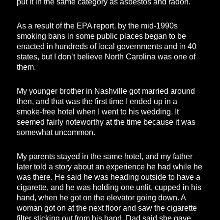
put it in the same category as asbestos and radon.
As a result of the EPA report, by the mid-1990s
smoking bans in some public places began to be
enacted in hundreds of local governments and in 40
states, but I don’t believe North Carolina was one of
them.
My younger brother in Nashville got married around
then, and that was the first time I ended up in a
smoke-free hotel when I went to his wedding. It
seemed fairly noteworthy at the time because it was
somewhat uncommon.
My parents stayed in the same hotel, and my father
later told a story about an experience he had while he
was there. He said he was heading outside to have a
cigarette, and he was holding one unlit, cupped in his
hand, when he got on the elevator going down. A
woman got on at the next floor and saw the cigarette
filter sticking out from his hand. Dad said she gave