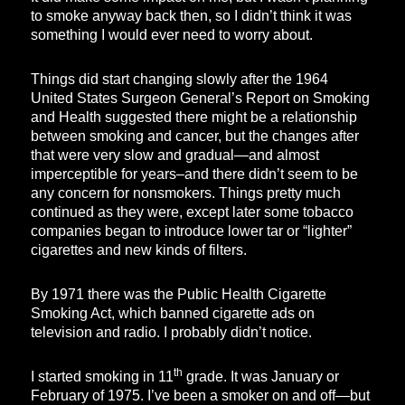
to smoke anyway back then, so I didn’t think it was
something I would ever need to worry about.
Things did start changing slowly after the 1964
United States Surgeon General’s Report on Smoking
and Health suggested there might be a relationship
between smoking and cancer, but the changes after
that were very slow and gradual—and almost
imperceptible for years–and there didn’t seem to be
any concern for nonsmokers. Things pretty much
continued as they were, except later some tobacco
companies began to introduce lower tar or “lighter”
cigarettes and new kinds of filters.
By 1971 there was the Public Health Cigarette
Smoking Act, which banned cigarette ads on
television and radio. I probably didn’t notice.
th
I started smoking in 11
grade. It was January or
February of 1975. I’ve been a smoker on and off—but