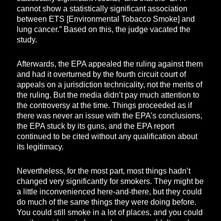
cannot show a statistically significant association
between ETS [Environmental Tobacco Smoke] and
lung cancer.” Based on this, the judge vacated the
study.
Afterwards, the EPA appealed the ruling against them
and had it overturned by the fourth circuit court of
appeals on a jurisdiction technicality, not the merits of
the ruling. But the media didn’t pay much attention to
the controversy at the time. Things proceeded as if
there was never an issue with the EPA’s conclusions,
the EPA stuck by its guns, and the EPA report
continued to be cited without any qualification about
its legitimacy.
Nevertheless, for the most part, most things hadn’t
changed very significantly for smokers. They might be
a little inconvenienced here-and-there, but they could
do much of the same things they were doing before.
You could still smoke in a lot of places, and you could