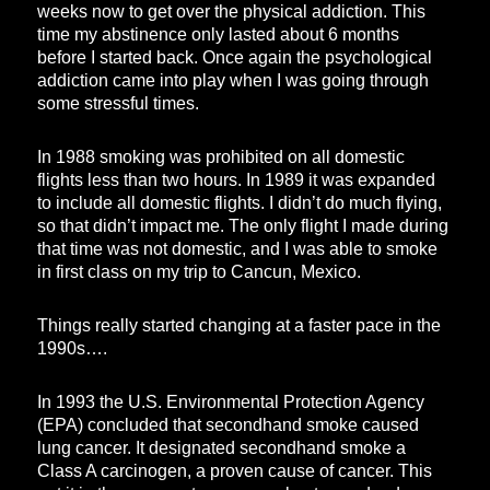
weeks now to get over the physical addiction. This
time my abstinence only lasted about 6 months
before I started back. Once again the psychological
addiction came into play when I was going through
some stressful times.
In 1988 smoking was prohibited on all domestic
flights less than two hours. In 1989 it was expanded
to include all domestic flights. I didn’t do much flying,
so that didn’t impact me. The only flight I made during
that time was not domestic, and I was able to smoke
in first class on my trip to Cancun, Mexico.
Things really started changing at a faster pace in the
1990s….
In 1993 the U.S. Environmental Protection Agency
(EPA) concluded that secondhand smoke caused
lung cancer. It designated secondhand smoke a
Class A carcinogen, a proven cause of cancer. This