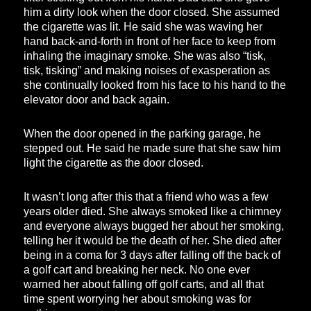
him a dirty look when the door closed. She assumed
the cigarette was lit. He said she was waving her
hand back-and-forth in front of her face to keep from
inhaling the imaginary smoke. She was also “tisk,
tisk, tisking” and making noises of exasperation as
she continually looked from his face to his hand to the
elevator door and back again.
When the door opened in the parking garage, he
stepped out. He said he made sure that she saw him
light the cigarette as the door closed.
It wasn’t long after this that a friend who was a few
years older died. She always smoked like a chimney
and everyone always bugged her about her smoking,
telling her it would be the death of her. She died after
being in a coma for 3 days after falling off the back of
a golf cart and breaking her neck. No one ever
warned her about falling off golf carts, and all that
time spent worrying her about smoking was for