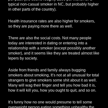
typical non-casual smoker in NC, but probably higher
in other parts of the country).
Health insurance rates are also higher for smokers,
so they are paying more there as well.
There are also the social costs. Not many people
today are interested in dating or entering into a
relationship with a smoker (except possibly another
smoker), and it seems like they are treated almost like
lepers by society.
Aside from friends and family always bugging
smokers about smoking, It’s not at all unusual for total
strangers to give smokers some shit about it as well.
Many will wag their finger and tell you how bad it is,
how it will kill you, how you ought to quit, and so on.
It’s funny how no one would presume to tell some
overweight person eating something unhealthy the