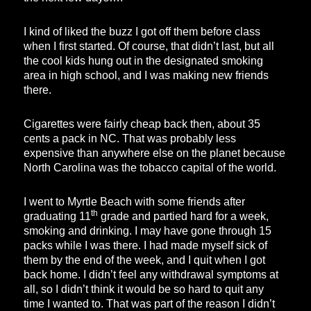
I kind of liked the buzz I got off them before class
when I first started. Of course, that didn’t last, but all
the cool kids hung out in the designated smoking
area in high school, and I was making new friends
there.
Cigarettes were fairly cheap back then, about 35
cents a pack in NC. That was probably less
expensive than anywhere else on the planet because
North Carolina was the tobacco capital of the world.
I went to Myrtle Beach with some friends after
th
graduating 11
grade and partied hard for a week,
smoking and drinking. I may have gone through 15
packs while I was there. I had made myself sick of
them by the end of the week, and I quit when I got
back home. I didn’t feel any withdrawal symptoms at
all, so I didn’t think it would be so hard to quit any
time I wanted to. That was part of the reason I didn’t