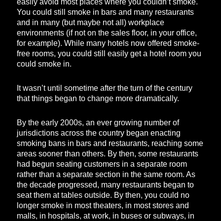
easily avoid most places where you couldn’t smoke.
You could still smoke in bars and many restaurants
and in many (but maybe not all) workplace
environments (if not on the sales floor, in your office,
for example). While many hotels now offered smoke-
free rooms, you could still easily get a hotel room you
could smoke in.
It wasn’t until sometime after the turn of the century
that things began to change more dramatically.
By the early 2000s, an ever growing number of
jurisdictions across the country began enacting
smoking bans in bars and restaurants, reaching some
areas sooner than others. By then, some restaurants
had begun seating customers in a separate room
rather than a separate section in the same room. As
the decade progressed, many restaurants began to
seat them at tables outside. By then, you could no
longer smoke in most theaters, in most stores and
malls, in hospitals, at work, in buses or subways, in