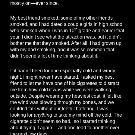
mostly on—ever since.
My best friend smoked, some of my other friends
smoked, and I had dated a couple girls in high school
th
who smoked when I was in 10
grade and earlier that
year. I didn’t see what the attraction was, but it didn’t
bother me that they smoked. After all, I had grown up
with my dad smoking, and it was so common that I
didn’t spend a lot of time thinking about it.
If it hadn’t been for one especially cold and windy
night, I might never have started. I asked my best
friend to let me have one of his cigarettes to distract
me from how cold it was while we were walking
outside. Despite wearing my heaviest coat, it felt like
the wind was blowing through my bones, and we
couldn’t talk without our teeth chattering. I was
looking for
anything
to take my mind off the cold. The
cigarette didn’t seem so bad, so I started thinking
about trying it again… and one lead to another over
the next few days….