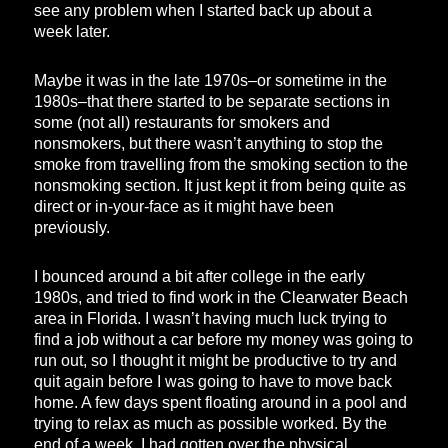
see any problem when I started back up about a
week later.
Maybe it was in the late 1970s–or sometime in the
1980s–that there started to be separate sections in
some (not all) restaurants for smokers and
nonsmokers, but there wasn’t anything to stop the
smoke from travelling from the smoking section to the
nonsmoking section. It just kept it from being quite as
direct or in-your-face as it might have been
previously.
I bounced around a bit after college in the early
1980s, and tried to find work in the Clearwater Beach
area in Florida. I wasn’t having much luck trying to
find a job without a car before my money was going to
run out, so I thought it might be productive to try and
quit again before I was going to have to move back
home. A few days spent floating around in a pool and
trying to relax as much as possible worked. By the
end of a week, I had gotten over the physical