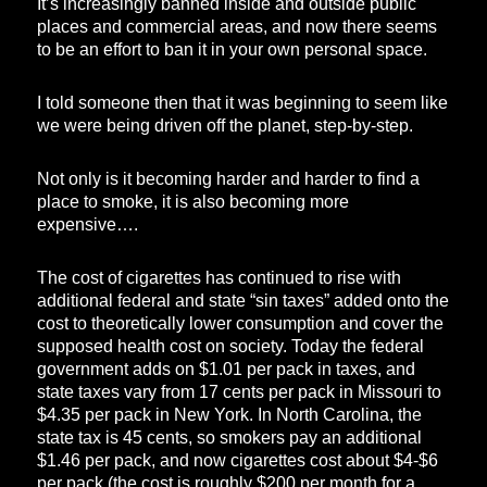
It’s increasingly banned inside and outside public
places and commercial areas, and now there seems
to be an effort to ban it in your own personal space.
I told someone then that it was beginning to seem like
we were being driven off the planet, step-by-step.
Not only is it becoming harder and harder to find a
place to smoke, it is also becoming more
expensive….
The cost of cigarettes has continued to rise with
additional federal and state “sin taxes” added onto the
cost to theoretically lower consumption and cover the
supposed health cost on society. Today the federal
government adds on $1.01 per pack in taxes, and
state taxes vary from 17 cents per pack in Missouri to
$4.35 per pack in New York. In North Carolina, the
state tax is 45 cents, so smokers pay an additional
$1.46 per pack, and now cigarettes cost about $4-$6
per pack (the cost is roughly $200 per month for a