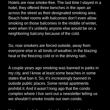
Hotels are now smoke-free. The last time I stayed in a
hotel, they offered three benches in the open air
across the street as their designated smoking area.
Beach hotel rooms with balconies don’t even allow
smoking on those balconies in the middle of winter,
even when it’s unlikely anyone else would be on a
neighboring balcony because of the cold.
So, now smokers are forced outside, away from
everyone else in all kinds of weather, in the blazing
heat or the freezing cold or in the driving rain.
A couple years ago smoking was banned in parks in
my city, and I know at least some beaches in some
states that ban it. So, it’s increasingly banned in
outside public places. Some rental apartments
prohibit it. And it wasn’t long ago that the condo
complex where I live sent out a newsletter telling us
we shouldn’t smoke inside our own condo.