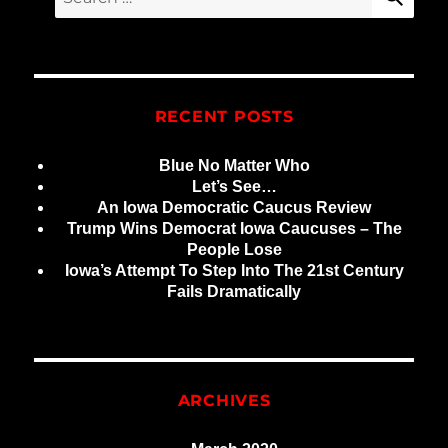
for:
RECENT POSTS
Blue No Matter Who
Let’s See…
An Iowa Democratic Caucus Review
Trump Wins Democrat Iowa Caucuses – The
People Lose
Iowa’s Attempt To Step Into The 21st Century
Fails Dramatically
ARCHIVES