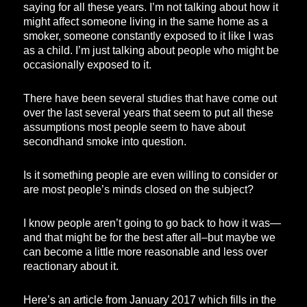
saying for all these years. I’m not talking about how it
might affect someone living in the same home as a
smoker, someone constantly exposed to it like I was
as a child. I’m just talking about people who might be
occasionally exposed to it.
There have been several studies that have come out
over the last several years that seem to put all these
assumptions most people seem to have about
secondhand smoke into question.
Is it something people are even willing to consider or
are most people’s minds closed on the subject?
I know people aren’t going to go back to how it was—
and that might be for the best after all–but maybe we
can become a little more reasonable and less over
reactionary about it.
Here’s an article from January 2017 which fills in the