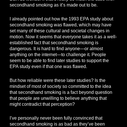
secondhand smoking as it’s made out to be.
I already pointed out how the 1993 EPA study about
secondhand smoking was flawed, which may have
set many of these cultural and societal changes in
motion. Now it seems that everyone takes it as a well-
established fact that secondhand smoking is
dangerous. It is hard to find anyone—or almost
anything on the internet—to challenge it. People
seem to be able to find later studies to support the
EPA study even if that one was flawed.
But how reliable were these later studies? Is the
mindset of most of society so committed to the idea
that secondhand smoking is a fact beyond question
that people are unwilling to believe anything that
might contradict that perception?
I’ve personally never been fully convinced that
secondhand smoking is as bad as they’ve been