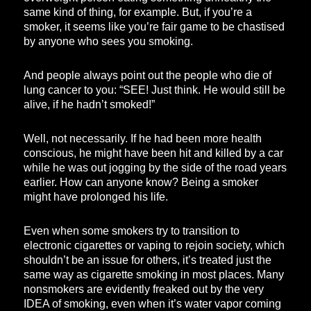
same kind of thing, for example. But, if you’re a
smoker, it seems like you’re fair game to be chastised
by anyone who sees you smoking.
And people always point out the people who die of
lung cancer to you: “SEE! Just think. He would still be
alive, if he hadn’t smoked!”
Well, not necessarily. If he had been more health
conscious, he might have been hit and killed by a car
while he was out jogging by the side of the road years
earlier. How can anyone know? Being a smoker
might have prolonged his life.
Even when some smokers try to transition to
electronic cigarettes or vaping to rejoin society, which
shouldn’t be an issue for others, it’s treated just the
same way as cigarette smoking in most places. Many
nonsmokers are evidently freaked out by the very
IDEA of smoking, even when it’s water vapor coming