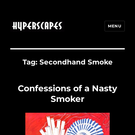
MENU
HYPERSCAPES
Tag:
Secondhand Smoke
Confessions of a Nasty
Smoker