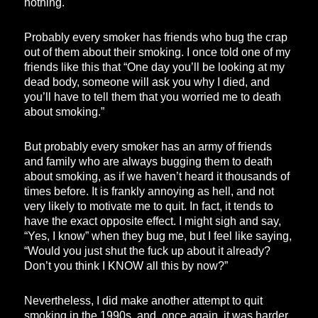
nothing.
Probably every smoker has friends who bug the crap
out of them about their smoking. I once told one of my
friends like this that “One day you’ll be looking at my
dead body, someone will ask you why I died, and
you’ll have to tell them that you worried me to death
about smoking.”
But probably every smoker has an army of friends
and family who are always bugging them to death
about smoking, as if we haven’t heard it thousands of
times before. It is frankly annoying as hell, and not
very likely to motivate me to quit. In fact, it tends to
have the exact opposite effect. I might sigh and say,
“Yes, I know” when they bug me, but I feel like saying,
“Would you just shut the fuck up about it already?
Don’t you think I KNOW all this by now?”
Nevertheless, I did make another attempt to quit
smoking in the 1990s, and, once again, it was harder