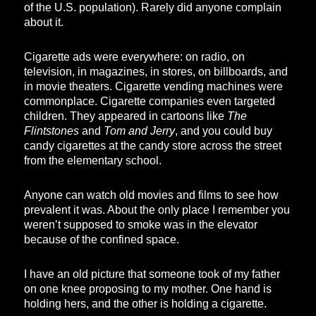
of the U.S. population). Rarely did anyone complain
about it.
Cigarette ads were everywhere: on radio, on
television, in magazines, in stores, on billboards, and
in movie theaters. Cigarette vending machines were
commonplace. Cigarette companies even targeted
children. They appeared in cartoons like
The
Flintstones
and
Tom and Jerry
, and you could buy
candy cigarettes at the candy store across the street
from the elementary school.
Anyone can watch old movies and films to see how
prevalent it was. About the only place I remember you
weren’t supposed to smoke was in the elevator
because of the confined space.
I have an old picture that someone took of my father
on one knee proposing to my mother. One hand is
holding hers, and the other is holding a cigarette.