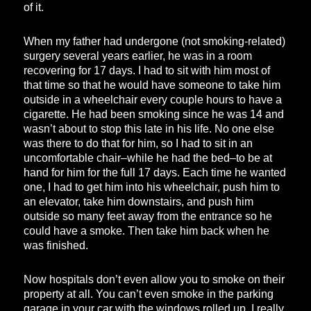
of it.
When my father had undergone (not smoking-related)
surgery several years earlier, he was in a room
recovering for 17 days. I had to sit with him most of
that time so that he would have someone to take him
outside in a wheelchair every couple hours to have a
cigarette. He had been smoking since he was 14 and
wasn’t about to stop this late in his life. No one else
was there to do that for him, so I had to sit in an
uncomfortable chair–while he had the bed–to be at
hand for him for the full 17 days. Each time he wanted
one, I had to get him into his wheelchair, push him to
an elevator, take him downstairs, and push him
outside so many feet away from the entrance so he
could have a smoke. Then take him back when he
was finished.
Now hospitals don’t even allow you to smoke on their
property at all. You can’t even smoke in the parking
garage in your car with the windows rolled up. I really