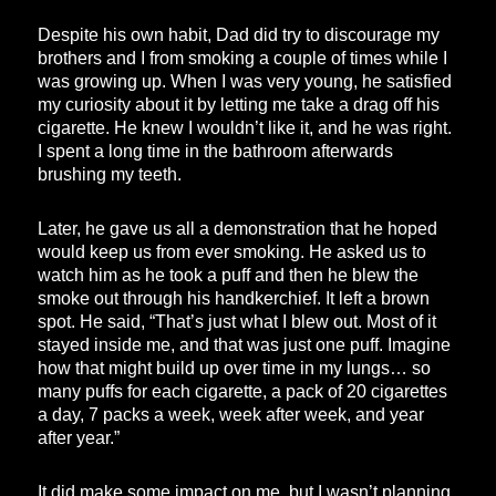
Despite his own habit, Dad did try to discourage my
brothers and I from smoking a couple of times while I
was growing up. When I was very young, he satisfied
my curiosity about it by letting me take a drag off his
cigarette. He knew I wouldn’t like it, and he was right.
I spent a long time in the bathroom afterwards
brushing my teeth.
Later, he gave us all a demonstration that he hoped
would keep us from ever smoking. He asked us to
watch him as he took a puff and then he blew the
smoke out through his handkerchief. It left a brown
spot. He said, “That’s just what I blew out. Most of it
stayed inside me, and that was just one puff. Imagine
how that might build up over time in my lungs… so
many puffs for each cigarette, a pack of 20 cigarettes
a day, 7 packs a week, week after week, and year
after year.”
It did make some impact on me, but I wasn’t planning