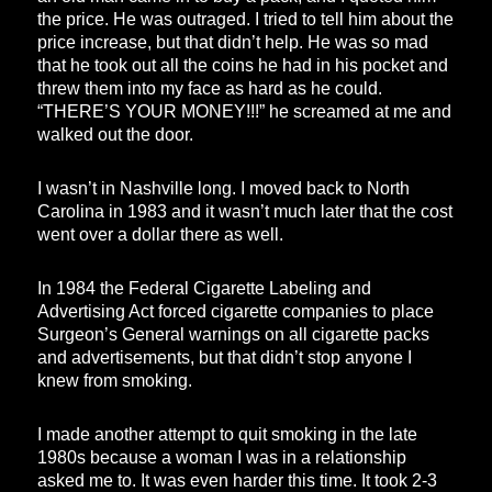
the price. He was outraged. I tried to tell him about the
price increase, but that didn’t help. He was so mad
that he took out all the coins he had in his pocket and
threw them into my face as hard as he could.
“THERE’S YOUR MONEY!!!” he screamed at me and
walked out the door.
I wasn’t in Nashville long. I moved back to North
Carolina in 1983 and it wasn’t much later that the cost
went over a dollar there as well.
In 1984 the Federal Cigarette Labeling and
Advertising Act forced cigarette companies to place
Surgeon’s General warnings on all cigarette packs
and advertisements, but that didn’t stop anyone I
knew from smoking.
I made another attempt to quit smoking in the late
1980s because a woman I was in a relationship
asked me to. It was even harder this time. It took 2-3