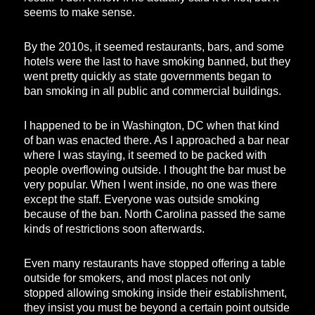
seems to make sense.
By the 2010s, it seemed restaurants, bars, and some
hotels were the last to have smoking banned, but they
went pretty quickly as state governments began to
ban smoking in all public and commercial buildings.
I happened to be in Washington, DC when that kind
of ban was enacted there. As I approached a bar near
where I was staying, it seemed to be packed with
people overflowing outside. I thought the bar must be
very popular. When I went inside, no one was there
except the staff. Everyone was outside smoking
because of the ban. North Carolina passed the same
kinds of restrictions soon afterwards.
Even many restaurants have stopped offering a table
outside for smokers, and most places not only
stopped allowing smoking inside their establishment,
they insist you must be beyond a certain point outside