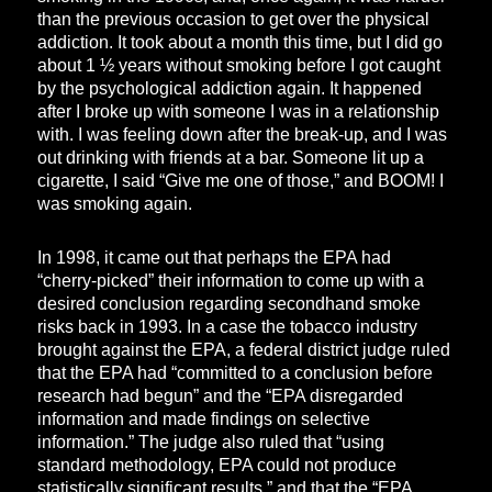
than the previous occasion to get over the physical
addiction. It took about a month this time, but I did go
about 1 ½ years without smoking before I got caught
by the psychological addiction again. It happened
after I broke up with someone I was in a relationship
with. I was feeling down after the break-up, and I was
out drinking with friends at a bar. Someone lit up a
cigarette, I said “Give me one of those,” and BOOM! I
was smoking again.
In 1998, it came out that perhaps the EPA had
“cherry-picked” their information to come up with a
desired conclusion regarding secondhand smoke
risks back in 1993. In a case the tobacco industry
brought against the EPA, a federal district judge ruled
that the EPA had “committed to a conclusion before
research had begun” and the “EPA disregarded
information and made findings on selective
information.” The judge also ruled that “using
standard methodology, EPA could not produce
statistically significant results,” and that the “EPA