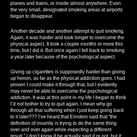
planes and trains, or inside almost anywhere. Even
the very small, designated smoking areas at airports
began to disappear.
Another decade and another attempt to quit smoking.
Again, it was harder and took longer to overcome the
physical aspect. It took a couple months or more this
time, but I did it. But once again I fell back to smoking
a year later because of the psychological aspect.
Giving up cigarettes is supposedly harder than giving
up heroin, as far as the physical addiction goes. I had
proven I could make it through that, but I evidently
may never be able to overcome the psychological
addiction. It was at this point in my life I began to think
I’d not bother to try to quit again. I mean why go
through all that suffering when I just keep going back
to it later??? I’ve heard that Einstein said that “the
definition of insanity is trying to do the same thing
over and over again while expecting a different
result.” I don’t know if he actually said it or not, but it