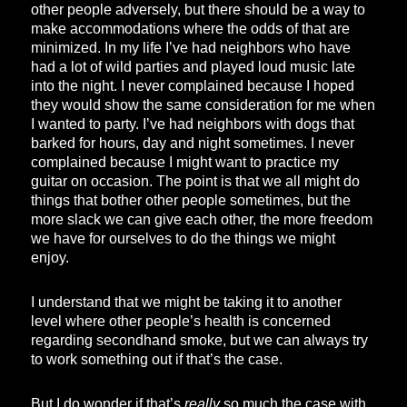
other people adversely, but there should be a way to
make accommodations where the odds of that are
minimized. In my life I’ve had neighbors who have
had a lot of wild parties and played loud music late
into the night. I never complained because I hoped
they would show the same consideration for me when
I wanted to party. I’ve had neighbors with dogs that
barked for hours, day and night sometimes. I never
complained because I might want to practice my
guitar on occasion. The point is that we all might do
things that bother other people sometimes, but the
more slack we can give each other, the more freedom
we have for ourselves to do the things we might
enjoy.
I understand that we might be taking it to another
level where other people’s health is concerned
regarding secondhand smoke, but we can always try
to work something out if that’s the case.
But I do wonder if that’s
really
so much the case with