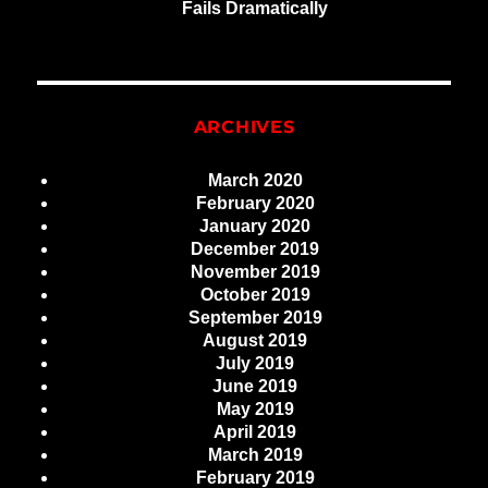
Fails Dramatically
ARCHIVES
March 2020
February 2020
January 2020
December 2019
November 2019
October 2019
September 2019
August 2019
July 2019
June 2019
May 2019
April 2019
March 2019
February 2019