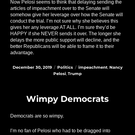
Now Pelosi seems to think that delaying sending the
articles of impeachment over to the Senate will
somehow give her leverage over how the Senate will
conduct the trial. I’m not sure why she believes this
gives her any leverage AT ALL. I’m sure they’d be
HAPPY if she NEVER sends it over. The longer she
delays the more public support will decline, and the
better Republicans will be able to frame it to their
advantage.
Posted
Categories
Tags
December 30, 2019
Politics
impeachment
,
Nancy
on
Pelosi
,
Trump
Wimpy Democrats
Democrats are so wimpy.
I’m no fan of Pelosi who had to be dragged into