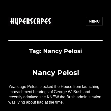
MENU
HYPERSCAPES
Tag:
Nancy Pelosi
Nancy Pelosi
Years ago Pelosi blocked the House from launching
impeachment hearings of George W. Bush and
recently admitted she KNEW the Bush administration
was lying about Iraq at the time.