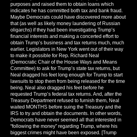
purposes and raised them to obtain loans which
indicates he has committed both tax and bank fraud.
Maybe Democrats could have discovered more about
that (as well as likely money laundering of Russian
oligarchs) if they had been investigating Trump’s
financial interests and making a concerted effort to
obtain Trump’s business and tax returns much, much
earlier. Legislators in New York went out of their way
to make it possible for Rep. Richard Neal
(Democratic Chair of the House Ways and Means
Committee) to ask for Trump’s state tax returns, but
Neal dragged his feet long enough for Trump to start
lawsuits to stop them from being released for the time
being. Neal also dragged his feet before he
requested Trump’s federal tax returns. And, after the
Treasury Department refused to furnish them, Neal
waited MONTHS before suing the Treasury and the
IRS to try and obtain the documents. In other words,
Democrats have never seemed all that interested in
“following the money” regarding Trump, where his
biggest crimes might have been exposed. [Trump