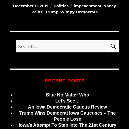
Posted
Categories
Tags
December 11, 2019
Politics
impeachment
,
Nancy
on
Pelosi
,
Trump
,
Wimpy Democrats
SE
Search
for:
RECENT POSTS
Blue No Matter Who
Let’s See…
An Iowa Democratic Caucus Review
Trump Wins Democrat Iowa Caucuses – The
People Lose
Iowa’s Attempt To Step Into The 21st Century