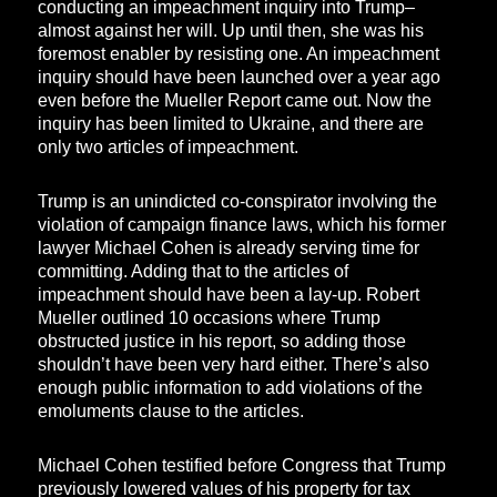
conducting an impeachment inquiry into Trump–
almost against her will. Up until then, she was his
foremost enabler by resisting one. An impeachment
inquiry should have been launched over a year ago
even before the Mueller Report came out. Now the
inquiry has been limited to Ukraine, and there are
only two articles of impeachment.
Trump is an unindicted co-conspirator involving the
violation of campaign finance laws, which his former
lawyer Michael Cohen is already serving time for
committing. Adding that to the articles of
impeachment should have been a lay-up. Robert
Mueller outlined 10 occasions where Trump
obstructed justice in his report, so adding those
shouldn’t have been very hard either. There’s also
enough public information to add violations of the
emoluments clause to the articles.
Michael Cohen testified before Congress that Trump
previously lowered values of his property for tax