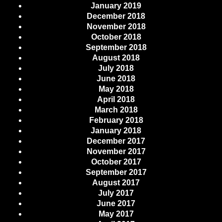
January 2019
December 2018
November 2018
October 2018
September 2018
August 2018
July 2018
June 2018
May 2018
April 2018
March 2018
February 2018
January 2018
December 2017
November 2017
October 2017
September 2017
August 2017
July 2017
June 2017
May 2017