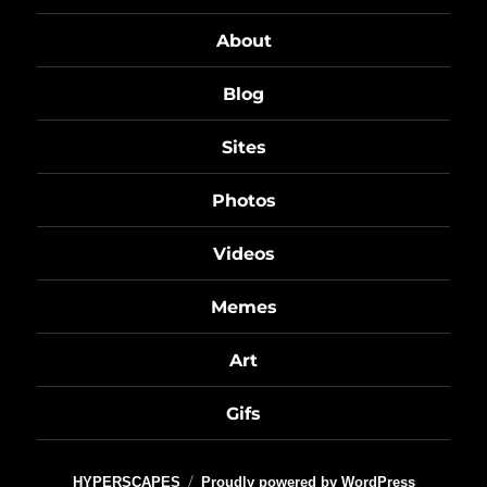
About
Blog
Sites
Photos
Videos
Memes
Art
Gifs
HYPERSCAPES
Proudly powered by WordPress