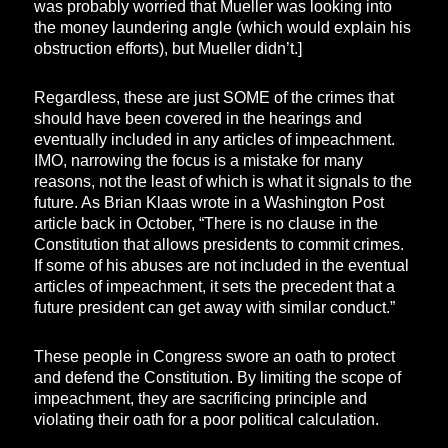
was probably worried that Mueller was looking into
the money laundering angle (which would explain his
obstruction efforts), but Mueller didn’t.]
Regardless, these are just SOME of the crimes that
should have been covered in the hearings and
eventually included in any articles of impeachment.
IMO, narrowing the focus is a mistake for many
reasons, not the least of which is what it signals to the
future. As Brian Klaas wrote in a Washington Post
article back in October, “There is no clause in the
Constitution that allows presidents to commit crimes.
If some of his abuses are not included in the eventual
articles of impeachment, it sets the precedent that a
future president can get away with similar conduct.”
These people in Congress swore an oath to protect
and defend the Constitution. By limiting the scope of
impeachment, they are sacrificing principle and
violating their oath for a poor political calculation.