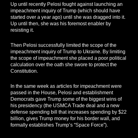
Up until recently Pelosi fought against launching an
impeachment inquiry of Trump (which should have
started over a year ago) until she was dragged into it.
Up until then, she was his foremost enabler by
resisting it.
Then Pelosi successfully limited the scope of the
impeachment inquiry of Trump to Ukraine. By limiting
the scope of impeachment she placed a poor political
calculation over the oath she swore to protect the
Constitution.
In the same week as articles for impeachment were
passed in the House, Pelosi and establishment
Democrats gave Trump some of the biggest wins of
his presidency (the USMCA Trade deal and a new
defense spending bill that increases spending by $22
billion, gives Trump money for his border wall, and
formally establishes Trump’s “Space Force”).