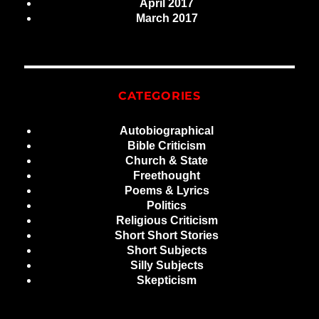
April 2017
March 2017
CATEGORIES
Autobiographical
Bible Criticism
Church & State
Freethought
Poems & Lyrics
Politics
Religious Criticism
Short Short Stories
Short Subjects
Silly Subjects
Skepticism