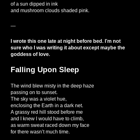
of a sun dipped in ink
and mushroom clouds shaded pink.
—
I wrote this one late at night before bed. I’m not
sure who I was writing it about except maybe the
goddess of love.
Falling Upon Sleep
The wind blew misty in the deep haze
passing on to sunset.
The sky was a violet hue,
enclosing the Earth in a dark net.
A grassy red hill stood before me
and I knew I would have to climb,
as warm sweat raced down my face
for there wasn’t much time.