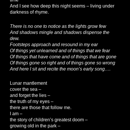
And I see how deep this night seems – living under
darkness of rhyme.
There is no one to notice as the lights grow few
And shadows mingle and shadows dispense the
dew.
Footsteps approach and resound in my ear
Of things yet unlearned and of things that we fear
Of things that have come and of things that are gone
Of things gone so right and of things gone so wrong
And here I sit and recite the moon’s early song….
Lunar mantlement
cover the sea –
and forget the lies –
the truth of my eyes –
there are those that follow me.
I am –
the story of children’s greatest doom –
growing old in the park –