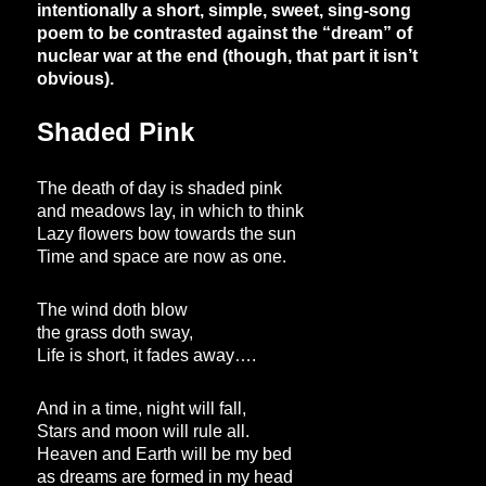
intentionally a short, simple, sweet, sing-song
poem to be contrasted against the “dream” of
nuclear war at the end (though, that part it isn’t
obvious).
Shaded Pink
The death of day is shaded pink
and meadows lay, in which to think
Lazy flowers bow towards the sun
Time and space are now as one.
The wind doth blow
the grass doth sway,
Life is short, it fades away….
And in a time, night will fall,
Stars and moon will rule all.
Heaven and Earth will be my bed
as dreams are formed in my head