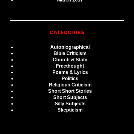
CATEGORIES
Autobiographical
Bible Criticism
Church & State
Freethought
Poems & Lyrics
Politics
Religious Criticism
Short Short Stories
Short Subjects
Silly Subjects
Skepticism