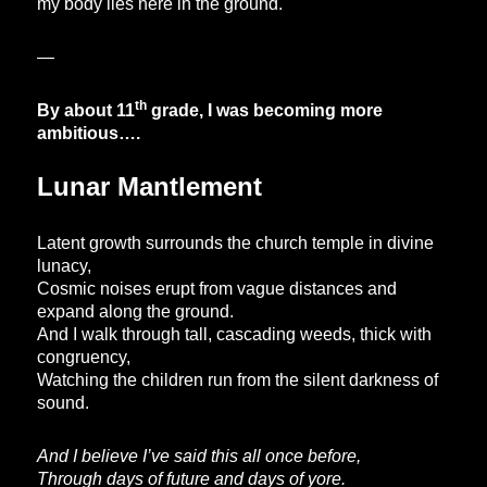
my body lies here in the ground.
—
th
By about 11
grade, I was becoming more
ambitious….
Lunar Mantlement
Latent growth surrounds the church temple in divine
lunacy,
Cosmic noises erupt from vague distances and
expand along the ground.
And I walk through tall, cascading weeds, thick with
congruency,
Watching the children run from the silent darkness of
sound.
And I believe I’ve said this all once before,
Through days of future and days of yore.