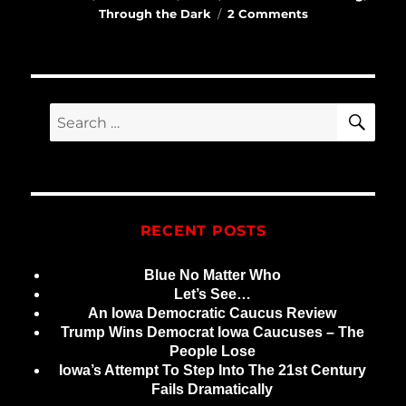
on
Through the Dark
2 Comments
Earliest
Poems
SE
Search
for:
RECENT POSTS
Blue No Matter Who
Let’s See…
An Iowa Democratic Caucus Review
Trump Wins Democrat Iowa Caucuses – The
People Lose
Iowa’s Attempt To Step Into The 21st Century
Fails Dramatically