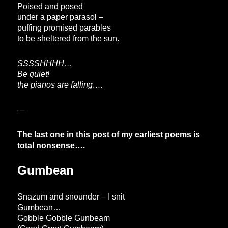
Poised and posed
under a paper parasol –
puffing promised parables
to be sheltered from the sun.
SSSSHHHH…
Be quiet!
the pianos are falling….
—
The last one in this post of my earliest poems is
total nonsense….
Gumbean
Snazum and snounder – I snit
Gumbean…
Gobble Gobble Gunbeam