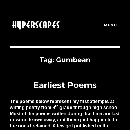
MENU
HYPERSCAPES
Tag:
Gumbean
Earliest Poems
The poems below represent my first attempts at
th
writing poetry from 9
grade through high school.
Most of the poems written during that time are lost
or were thrown away, and these just happen to be
the ones I retained. A few got published in the