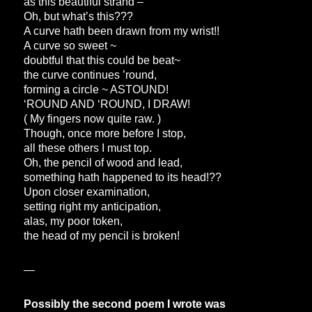
as this beautiful strand –
Oh, but what’s this???
A curve hath been drawn from my wrist!!
A curve so sweet ~
doubtful that this could be beat~
the curve continues ’round,
forming a circle ~ ASTOUND!
‘ROUND AND ‘ROUND, I DRAW!
( My fingers now quite raw. )
Though, once more before I stop,
all these others I must top.
Oh, the pencil of wood and lead,
something hath happened to its head!??
Upon closer examination,
setting right my anticipation,
alas, my poor token,
the head of my pencil is broken!
—
Possibly the second poem I wrote was