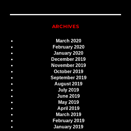
ARCHIVES
March 2020
February 2020
January 2020
December 2019
November 2019
October 2019
September 2019
August 2019
July 2019
June 2019
May 2019
April 2019
March 2019
February 2019
January 2019