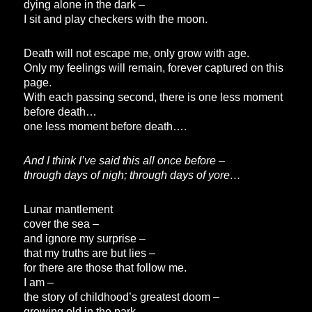
dying alone in the dark –
I sit and play checkers with the moon.
Death will not escape me, only grow with age.
Only my feelings will remain, forever captured on this
page.
With each passing second, there is one less moment
before death…
one less moment before death….
And I think I’ve said this all once before –
through days of nigh; through days of yore…
Lunar mantlement
cover the sea –
and ignore my surprise –
that my truths are but lies –
for there are those that follow me.
I am –
the story of childhood’s greatest doom –
growing old in the park –