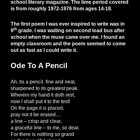
school literary magazine. The time period covered
is from roughly 1972-1976 from ages 14-18.
The first poem I was ever inspired to write was in
th
9
grade. I was waiting on second load bus after
school when the muse came over me. I found an
empty classroom and the poem seemed to come
out as fast as I could write it.
Ode To A Pencil
Ah, tis a pencil, fine and neat,
sharpened to its greatest peak.
Wherein my hand it doth rest,
now I shall put it to the test!
On the page it is placed,
pray not it be erased…
a line – crisp and clear,
a graceful line – to me, so dear.
For there is nothing so grand