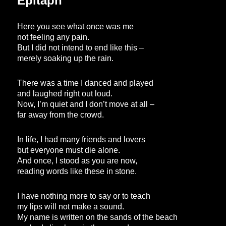
Epitaph
Here you see what once was me
not feeling any pain.
But I did not intend to end like this –
merely soaking up the rain.
There was a time I danced and played
and laughed right out loud.
Now, I’m quiet and I don’t move at all –
far away from the crowd.
In life, I had many friends and lovers
but everyone must die alone.
And once, I stood as you are now,
reading words like these in stone.
I have nothing more to say or to teach
my lips will not make a sound.
My name is written on the sands of the beach