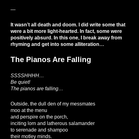
—
It wasn’t all death and doom. I did write some that
were a bit more light-hearted. In fact, some were
positively absurd. In this one, I break away from
rhyming and get into some alliteration…
The Pianos Are Falling
SSSSHHHH…
Be quiet!
The pianos are falling…
Outside, the dull den of my messmates
moo at the menu
and perspire on the porch,
inciting lorn and latherous salamander
to serenade and shampoo
their motley minds.