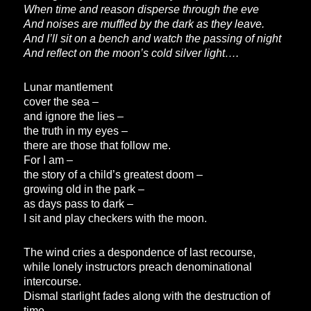
When time and reason disperse through the eve
And noises are muffled by the dark as they leave.
And I’ll sit on a bench and watch the passing of night
And reflect on the moon’s cold silver light….
Lunar mantlement
cover the sea –
and ignore the lies –
the truth in my eyes –
there are those that follow me.
For I am –
the story of a child’s greatest doom –
growing old in the park –
as days pass to dark –
I sit and play checkers with the moon.
The wind cries a despondence of last recourse,
while lonely instructors preach denominational
intercourse.
Dismal starlight fades along with the destruction of
time