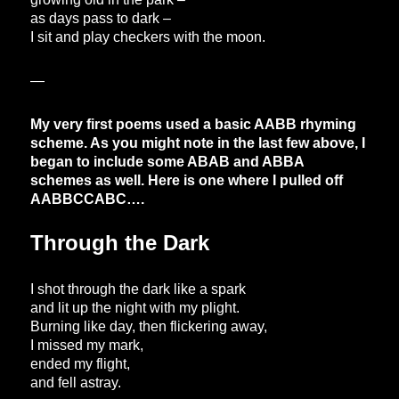
as days pass to dark –
I sit and play checkers with the moon.
—
My very first poems used a basic AABB rhyming
scheme. As you might note in the last few above, I
began to include some ABAB and ABBA
schemes as well. Here is one where I pulled off
AABBCCABC….
Through the Dark
I shot through the dark like a spark
and lit up the night with my plight.
Burning like day, then flickering away,
I missed my mark,
ended my flight,
and fell astray.