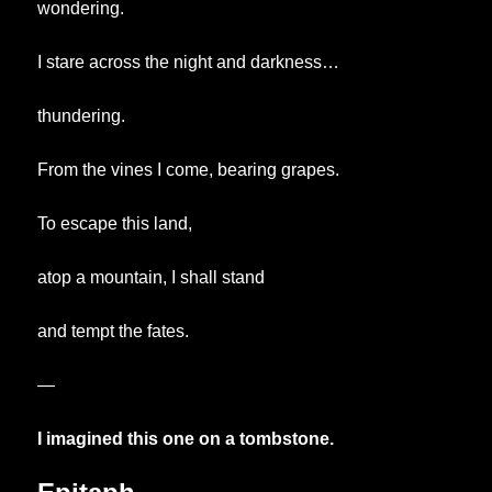
wondering.
I stare across the night and darkness…
thundering.
From the vines I come, bearing grapes.
To escape this land,
atop a mountain, I shall stand
and tempt the fates.
—
I imagined this one on a tombstone.