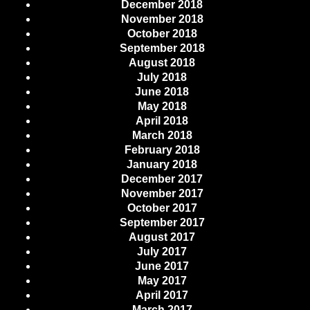
December 2018
November 2018
October 2018
September 2018
August 2018
July 2018
June 2018
May 2018
April 2018
March 2018
February 2018
January 2018
December 2017
November 2017
October 2017
September 2017
August 2017
July 2017
June 2017
May 2017
April 2017
March 2017