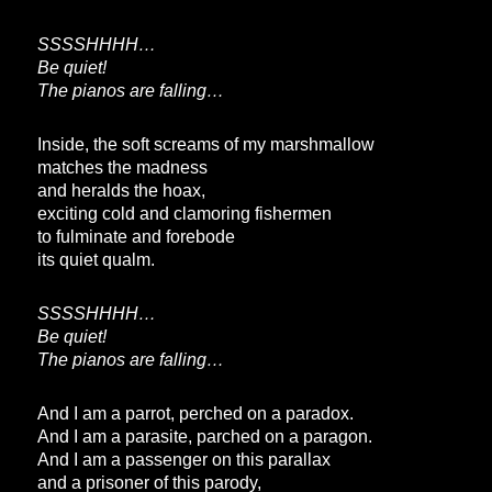
SSSSHHHH…
Be quiet!
The pianos are falling…
Inside, the soft screams of my marshmallow
matches the madness
and heralds the hoax,
exciting cold and clamoring fishermen
to fulminate and forebode
its quiet qualm.
SSSSHHHH…
Be quiet!
The pianos are falling…
And I am a parrot, perched on a paradox.
And I am a parasite, parched on a paragon.
And I am a passenger on this parallax
and a prisoner of this parody,