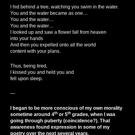
I hid behind a tree, watching you swim in the water.
You and the water became as one…
You and the water…
You and the water…
I looked up and saw a flower fall from heaven
into your hands
And then you expelled onto all the world
content with your plans.
Thus, being tired,
I kissed you and held you and
fell upon sleep.
—
I began to be more conscious of my own morality
th
th
sometime around 4
or 5
grades, when I was
going through puberty (coincidence?). That
awareness found expression in some of my
poetry over the next several years.