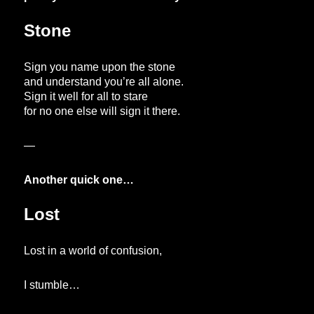
Stone
Sign you name upon the stone
and understand you’re all alone.
Sign it well for all to stare
for no one else will sign it there.
—
Another quick one…
Lost
Lost in a world of confusion,
I stumble…