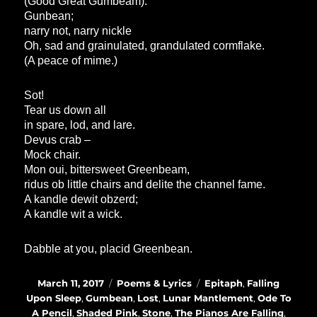
(Good Great Gumbeam).
Gunbean;
narry not, narry nickle
Oh, sad and grainulated, grandulated cormflake.
(A peace of mime.)
Sot!
Tear us down all
in spare, lod, and lare.
Devus crab –
Mock chair.
Mon oui, bittersweet Greenbeam,
ridus ob little chairs and delite the channel fame.
A kandle dewit obzerd;
A kandle wit a wick.
Dabble at you, placid Greenbean.
Posted
Categories
Tags
March 11, 2017
Poems & Lyrics
Epitaph
,
Falling
on
Upon Sleep
,
Gumbean
,
Lost
,
Lunar Mantlement
,
Ode To
A Pencil
,
Shaded Pink
,
Stone
,
The Pianos Are Falling
,