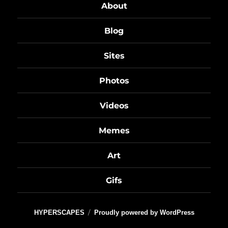
About
Blog
Sites
Photos
Videos
Memes
Art
Gifs
HYPERSCAPES
Proudly powered by WordPress