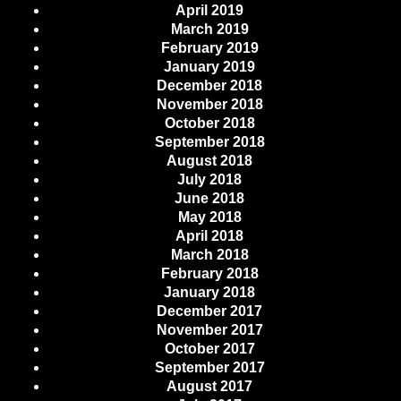
April 2019
March 2019
February 2019
January 2019
December 2018
November 2018
October 2018
September 2018
August 2018
July 2018
June 2018
May 2018
April 2018
March 2018
February 2018
January 2018
December 2017
November 2017
October 2017
September 2017
August 2017