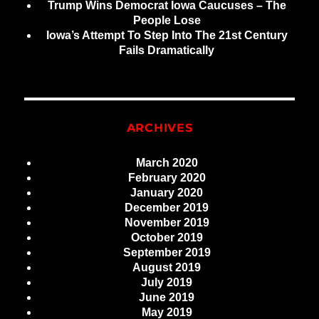
Trump Wins Democrat Iowa Caucuses – The
People Lose
Iowa’s Attempt To Step Into The 21st Century
Fails Dramatically
ARCHIVES
March 2020
February 2020
January 2020
December 2019
November 2019
October 2019
September 2019
August 2019
July 2019
June 2019
May 2019