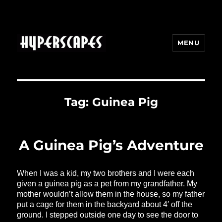
MENU
HYPERSCAPES
Tag:
Guinea Pig
A Guinea Pig’s Adventure
When I was a kid, my two brothers and I were each
given a guinea pig as a pet from my grandfather. My
mother wouldn’t allow them in the house, so my father
put a cage for them in the backyard about 4′ off the
ground. I stepped outside one day to see the door to