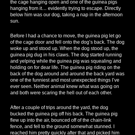
the cage hanging open and one of the guinea pigs
hanging from it… evidently trying to escape. Directly
below him was our dog, taking a nap in the afternoon
sun.
Before I had a chance to move, the guinea pig let go
of the cage door and fell onto the dog’s back. The dog
woke up and stood up. When the dog stood up, the
guinea pig dug in his claws. The dog started running
and yelping while the guinea pig was squealing and
holding on for dear life. The guinea pig riding on the
back of the dog around and around the back yard was
one of the funniest and most unexpected things I’ve
ever seen. Neither animal knew what was going on
and both were scaring the hell out of each other.
After a couple of trips around the yard, the dog
bucked the guinea pig off his back. The guinea pig
flew up into the air, bounced off of the chain-link
fence, and fell to the ground somewhat stunned. I
reached him pretty quickly after that and picked him