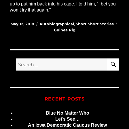
up to put him back into his cage. I told him, “I bet you
won’t try that again.”
Posted
Categories
Tags
May 12, 2018
Autobiographical
,
Short Short Stories
on
Guinea Pig
SE
Search
for:
RECENT POSTS
Blue No Matter Who
Let’s See…
An Iowa Democratic Caucus Review