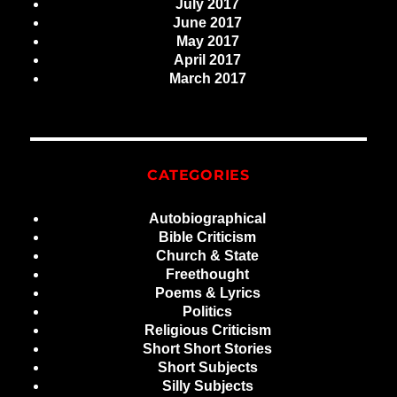
July 2017
June 2017
May 2017
April 2017
March 2017
CATEGORIES
Autobiographical
Bible Criticism
Church & State
Freethought
Poems & Lyrics
Politics
Religious Criticism
Short Short Stories
Short Subjects
Silly Subjects