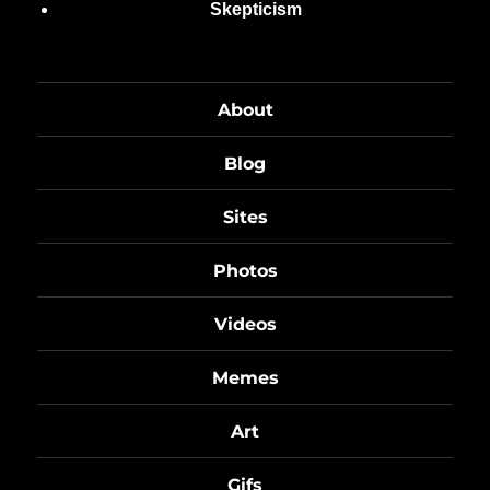
Skepticism
About
Blog
Sites
Photos
Videos
Memes
Art
Gifs