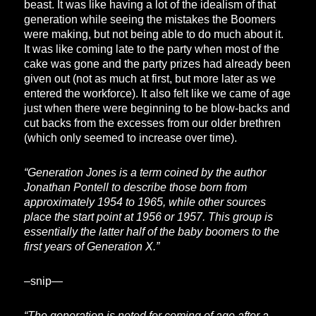
beast. It was like having a lot of the idealism of that
generation while seeing the mistakes the Boomers
were making, but not being able to do much about it.
It was like coming late to the party when most of the
cake was gone and the party prizes had already been
given out (not as much at first, but more later as we
entered the workforce). It also felt like we came of age
just when there were beginning to be blow-backs and
cut backs from the excesses from our older brethren
(which only seemed to increase over time).
“Generation Jones is a term coined by the author
Jonathan Pontell to describe those born from
approximately 1954 to 1965, while other sources
place the start point at 1956 or 1957. This group is
essentially the latter half of the baby boomers to the
first years of Generation X.”
–snip—
“The generation is noted for coming of age after a