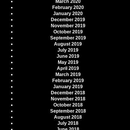
March 2020
February 2020
January 2020
December 2019
November 2019
October 2019
September 2019
August 2019
July 2019
June 2019
May 2019
April 2019
March 2019
February 2019
January 2019
December 2018
November 2018
October 2018
September 2018
August 2018
July 2018
June 2018