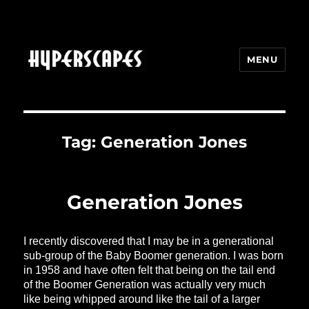
MENU
HYPERSCAPES
Tag:
Generation Jones
Generation Jones
I recently discovered that I may be in a generational
sub-group of the Baby Boomer generation. I was born
in 1958 and have often felt that being on the tail end
of the Boomer Generation was actually very much
like being whipped around like the tail of a larger