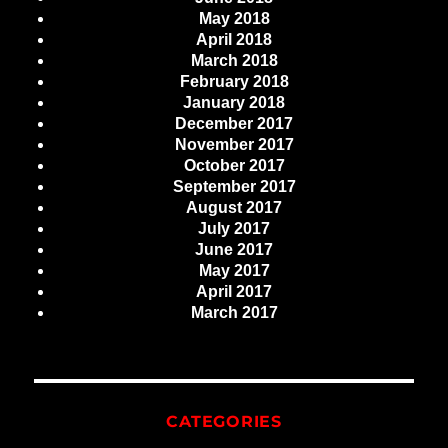
May 2018
April 2018
March 2018
February 2018
January 2018
December 2017
November 2017
October 2017
September 2017
August 2017
July 2017
June 2017
May 2017
April 2017
March 2017
CATEGORIES