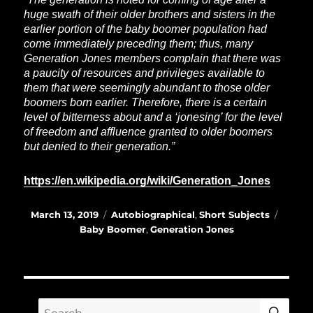
huge swath of their older brothers and sisters in the
earlier portion of the baby boomer population had
come immediately preceding them; thus, many
Generation Jones members complain that there was
a paucity of resources and privileges available to
them that were seemingly abundant to those older
boomers born earlier. Therefore, there is a certain
level of bitterness about and a ‘jonesing’ for the level
of freedom and affluence granted to older boomers
but denied to their generation.”
https://en.wikipedia.org/wiki/Generation_Jones
Posted
Categories
Tags
March 13, 2019
Autobiographical
,
Short Subjects
on
Baby Boomer
,
Generation Jones
SE
Search