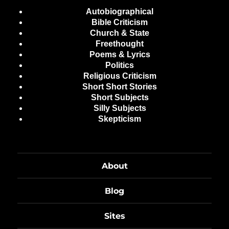
Autobiographical
Bible Criticism
Church & State
Freethought
Poems & Lyrics
Politics
Religious Criticism
Short Short Stories
Short Subjects
Silly Subjects
Skepticism
About
Blog
Sites