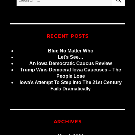
for:
RECENT POSTS
Blue No Matter Who
Let’s See…
An Iowa Democratic Caucus Review
Trump Wins Democrat Iowa Caucuses – The
People Lose
Iowa’s Attempt To Step Into The 21st Century
Fails Dramatically
ARCHIVES