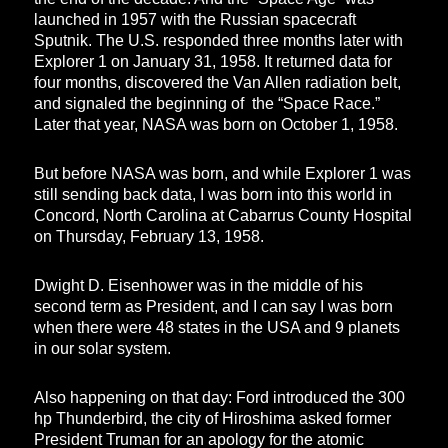
launched in 1957 with the Russian spacecraft
Sputnik. The U.S. responded three months later with
Explorer 1 on January 31, 1958. It returned data for
four months, discovered the Van Allen radiation belt,
and signaled the beginning of the “Space Race.”
Later that year, NASA was born on October 1, 1958.
But before NASA was born, and while Explorer 1 was
still sending back data, I was born into this world in
Concord, North Carolina at Cabarrus County Hospital
on Thursday, February 13, 1958.
Dwight D. Eisenhower was in the middle of his
second term as President, and I can say I was born
when there were 48 states in the USA and 9 planets
in our solar system.
Also happening on that day: Ford introduced the 300
hp Thunderbird, the city of Hiroshima asked former
President Truman for an apology for the atomic