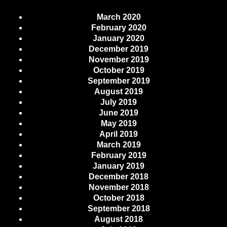
March 2020
February 2020
January 2020
December 2019
November 2019
October 2019
September 2019
August 2019
July 2019
June 2019
May 2019
April 2019
March 2019
February 2019
January 2019
December 2018
November 2018
October 2018
September 2018
August 2018