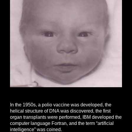
In the 1950s, a polio vaccine was developed, the
helical structure of DNA was discovered, the first
organ transplants were performed, IBM developed the
computer language Fortran, and the term “artificial
intelligence” was coined.