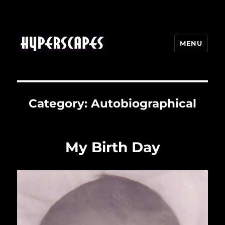
MENU
HYPERSCAPES
Category:
Autobiographical
My Birth Day