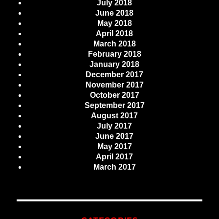
July 2018
June 2018
May 2018
April 2018
March 2018
February 2018
January 2018
December 2017
November 2017
October 2017
September 2017
August 2017
July 2017
June 2017
May 2017
April 2017
March 2017