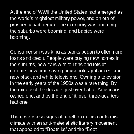
At the end of WWII the United States had emerged as
the world’s mightiest military power, and an era of
prosperity had begun. The economy was booming,
the suburbs were booming, and babies were
booming.
Consumerism was king as banks began to offer more
loans and credit. People were buying new homes in
the suburbs, new cars with tail fins and lots of
chrome, new time-saving household appliances, and
new black and white televisions. Owning a television
in the early years of the 1950s was a rare thing. By
the middle of the decade, just over half of Americans
owned one, and by the end of it, over three-quarters
had one.
There were also signs of rebellion in this conformist
climate with an anti-materialistic literary movement
that appealed to “Beatniks” and the “Beat