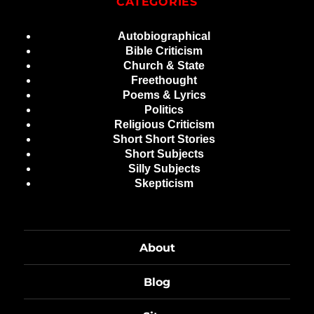
CATEGORIES
Autobiographical
Bible Criticism
Church & State
Freethought
Poems & Lyrics
Politics
Religious Criticism
Short Short Stories
Short Subjects
Silly Subjects
Skepticism
About
Blog