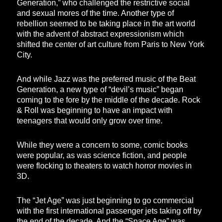
Generation,” who challenged the restrictive social
and sexual mores of the time. Another type of
rebellion seemed to be taking place in the art world
with the advent of abstract expressionism which
shifted the center of art culture from Paris to New York
City.
And while Jazz was the preferred music of the Beat
Generation, a new type of “devil’s music” began
coming to the fore by the middle of the decade. Rock
& Roll was beginning to have an impact with
teenagers that would only grow over time.
While they were a concern to some, comic books
were popular, as was science fiction, and people
were flocking to theaters to watch horror movies in
3D.
The “Jet Age” was just beginning to go commercial
with the first international passenger jets taking off by
the end of the decade. And the “Space Age” was