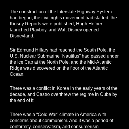
The construction of the Interstate Highway System
had begun, the civil rights movement had started, the
Kinsey Reports were published, Hugh Hefner
launched Playboy, and Walt Disney opened
Disneyland.
Sir Edmund Hillary had reached the South Pole, the
U.S. Nuclear Submarine “Nautilus” had passed under
the Ice Cap at the North Pole, and the Mid-Atlantic
Ridge was discovered on the floor of the Atlantic
Ocean.
There was a conflict in Korea in the early years of the
decade, and Castro overthrew the regime in Cuba by
the end of it.
There was a “Cold War” climate in America with
concerns about communism. And it was a period of
conformity, conservatism, and consumerism.