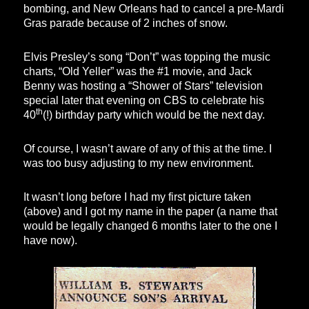
bombing, and New Orleans had to cancel a pre-Mardi
Gras parade because of 2 inches of snow.
Elvis Presley’s song “Don’t” was topping the music
charts, “Old Yeller” was the #1 movie, and Jack
Benny was hosting a “Shower of Stars” television
special later that evening on CBS to celebrate his
th
40
(!) birthday party which would be the next day.
Of course, I wasn’t aware of any of this at the time. I
was too busy adjusting to my new environment.
It wasn’t long before I had my first picture taken
(above) and I got my name in the paper (a name that
would be legally changed 6 months later to the one I
have now).