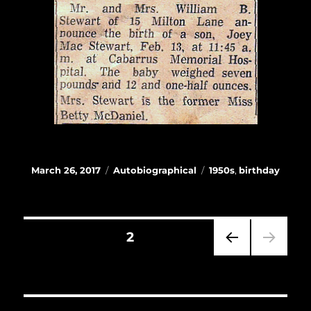
Posted
Categories
Tags
March 26, 2017
Autobiographical
1950s
,
birthday
on
Posts
PAGE
2
navigation
PRE
VIOU
S
PAG