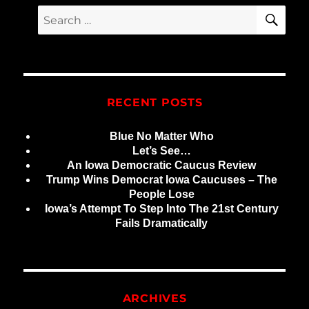
E
SE
Search
for:
RECENT POSTS
Blue No Matter Who
Let’s See…
An Iowa Democratic Caucus Review
Trump Wins Democrat Iowa Caucuses – The
People Lose
Iowa’s Attempt To Step Into The 21st Century
Fails Dramatically
ARCHIVES