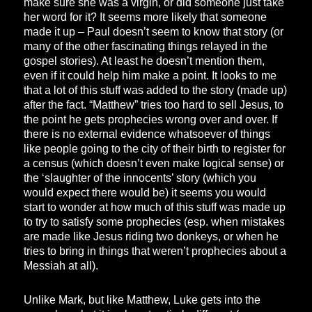
make sure she was a virgin, or did someone just take
her word for it? It seems more likely that someone
made it up – Paul doesn’t seem to know that story (or
many of the other fascinating things relayed in the
gospel stories). At least he doesn’t mention them,
even if it could help him make a point. It looks to me
that a lot of this stuff was added to the story (made up)
after the fact. “Matthew” tries too hard to sell Jesus, to
the point he gets prophecies wrong over and over. If
there is no external evidence whatsoever of things
like people going to the city of their birth to register for
a census (which doesn’t even make logical sense) or
the ‘slaughter of the innocents’ story (which you
would expect there would be) it seems you would
start to wonder at how much of this stuff was made up
to try to satisfy some prophecies (esp. when mistakes
are made like Jesus riding two donkeys, or when he
tries to bring in things that weren’t prophecies about a
Messiah at all).
Unlike Mark, but like Matthew, Luke gets into the