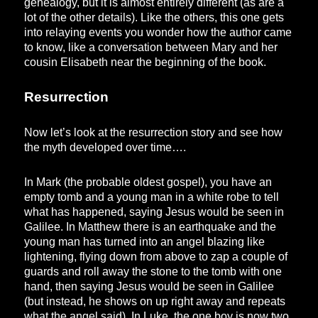
genealogy, but it is almost entirely different (as are a
lot of the other details). Like the others, this one gets
into relaying events you wonder how the author came
to know, like a conversation between Mary and her
cousin Elisabeth near the beginning of the book.
Resurrection
Now let’s look at the resurrection story and see how
the myth developed over time….
In Mark (the probable oldest gospel), you have an
empty tomb and a young man in a white robe to tell
what has happened, saying Jesus would be seen in
Galilee. In Matthew there is an earthquake and the
young man has turned into an angel blazing like
lightening, flying down from above to zap a couple of
guards and roll away the stone to the tomb with one
hand, then saying Jesus would be seen in Galilee
(but instead, he shows on up right away and repeats
what the angel said). In Luke, the one boy is now two