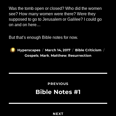
Was the tomb open or closed? Who did the women
see? How many women were there? Were they
supposed to go to Jerusalem or Galilee? I could go
on and on here…
But that’s enough Bible notes for now.
Author
Posted
Categories
Tags
Hyperscapes
March 14, 2017
Bible Criticism
on
Gospels
,
Mark
,
Matthew
,
Resurrection
Post
navigation
PREVIOUS
Previous
Bible Notes #1
post:
NEXT