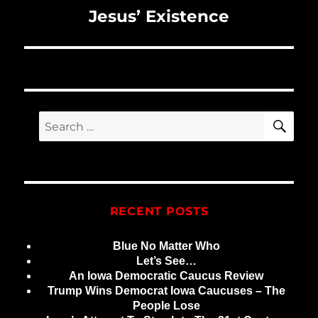
Next
Jesus’ Existence
post:
SE
Search
for:
RECENT POSTS
Blue No Matter Who
Let’s See…
An Iowa Democratic Caucus Review
Trump Wins Democrat Iowa Caucuses – The
People Lose