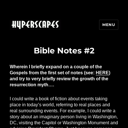
MENU
HYPERSCAPES
Bible Notes #2
Wherein I briefly expand on a couple of the
Gospels from the first set of notes (see:
HERE
)
and try to very briefly review the growth of the
resurrection myth….
I could write a book of fiction about events taking
place in today’s world, referring to real places and
real surrounding events. For example, I could write a
story about an imaginary person living in Washington,
DC, visiting the Capitol or Washington Monument and