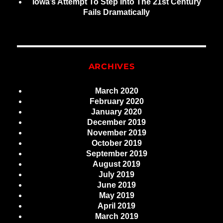
Iowa’s Attempt To Step Into The 21st Century
Fails Dramatically
ARCHIVES
March 2020
February 2020
January 2020
December 2019
November 2019
October 2019
September 2019
August 2019
July 2019
June 2019
May 2019
April 2019
March 2019