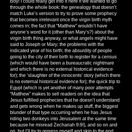
Boy! I could really get into it here if we wanted to go
through the whole book: the genealogy that doesn’t
match Luke’s version to try to prove some prophecy
that becomes irrelevant once the virgin birth myth
comes in; the fact that “Matthew” wouldn’t have
anyone’s word for it (other than Mary’s?) about the
virgin birth thing anyway, or what angels might have
said to Joseph or Mary; the problems with the
indicated year of his birth; the absurdity of people
going to the city of their birth to register for a census
(which would have been a bureaucratic nightmare
and which there is no external historical evidence
for); the ‘slaughter of the innocents’ story (which there
is no external historical evidence for); the quick trip to
Egypt (which is yet another of many poor attempts
“Matthew” makes to sell readers on the idea that
Jesus fulfilled prophecies that he doesn’t understand
and gets wrong when he makes up stuff, the biggest
blunder of that type occurring when he has Jesus
riding two donkeys into Jerusalem at the same time
because he misread Zechariah 9:9!), and so on and
on, but I’ll try to repress myself and skip to the end.