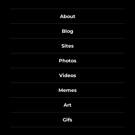
About
Blog
Sites
Photos
Videos
Memes
Art
Gifs