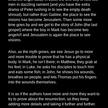
men in dazzling raiment (and you have the extra
drama of Peter rushing in to see the empty death
shroud), but rather than Galilee, the place to see the
visions has become Jerusalem. Then some more
time goes by and we get to the story of John (the last
gospel) where the boy in Mark has become two
angels!! and Jerusalem is again the place to see
visions.
Also, as the myth grows, we see Jesus go to more
and more trouble to prove that he has a physical
body. In Mark, he isn’t there; in Matthew, they grab at
his feet; in Luke, he asks his disciples to touch him
and eats some fish; in John, he shows his wounds,
breathes on people, and lets Thomas put his fingers
into the wounds themselves.
It is as if the authors have more and more they want to
try to prove about the resurrection, so they keep
adding more details and taking it further and further.