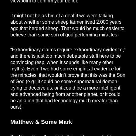
viewpoint to confirm your belief.
It might not be as big of a deal if we were talking
about whether some sheep farmer lived 2,000 years
ago that herded sheep. That would be much easier to
believe than some son of god performing miracles.
“Extraordinary claims require extraordinary evidence,”
and there is just too much debatable stuff here to be
convincing (esp. when it sounds like many other
myths). Even if we had some empirical evidence for
the miracles, that wouldn’t prove that this was the Son
of God (e.g.: it could be some supernatural demon
trying to deceive us, or it could be a more intelligent
and advanced being from another planet, or it could
be an alien that had technology much greater than
ours).
Matthew & Some Mark