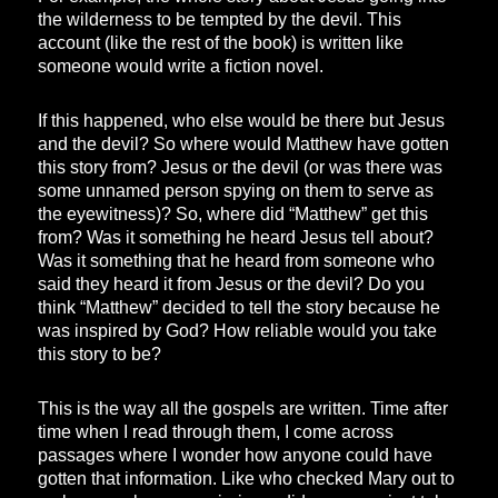
the wilderness to be tempted by the devil. This
account (like the rest of the book) is written like
someone would write a fiction novel.
If this happened, who else would be there but Jesus
and the devil? So where would Matthew have gotten
this story from? Jesus or the devil (or was there was
some unnamed person spying on them to serve as
the eyewitness)? So, where did “Matthew” get this
from? Was it something he heard Jesus tell about?
Was it something that he heard from someone who
said they heard it from Jesus or the devil? Do you
think “Matthew” decided to tell the story because he
was inspired by God? How reliable would you take
this story to be?
This is the way all the gospels are written. Time after
time when I read through them, I come across
passages where I wonder how anyone could have
gotten that information. Like who checked Mary out to