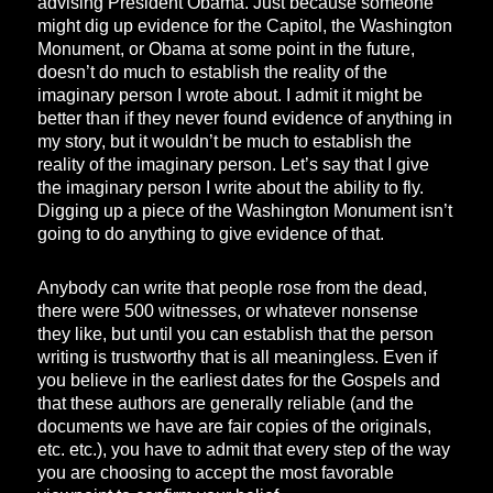
advising President Obama. Just because someone
might dig up evidence for the Capitol, the Washington
Monument, or Obama at some point in the future,
doesn’t do much to establish the reality of the
imaginary person I wrote about. I admit it might be
better than if they never found evidence of anything in
my story, but it wouldn’t be much to establish the
reality of the imaginary person. Let’s say that I give
the imaginary person I write about the ability to fly.
Digging up a piece of the Washington Monument isn’t
going to do anything to give evidence of that.
Anybody can write that people rose from the dead,
there were 500 witnesses, or whatever nonsense
they like, but until you can establish that the person
writing is trustworthy that is all meaningless. Even if
you believe in the earliest dates for the Gospels and
that these authors are generally reliable (and the
documents we have are fair copies of the originals,
etc. etc.), you have to admit that every step of the way
you are choosing to accept the most favorable