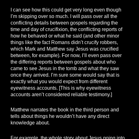
I can see how this could get very long even though
I’m skipping over so much. I will pass over all the
conflicting details between gospels regarding the
time and day of crucifixion, the conflicting reports of
how he behaved or what he said (and other minor
things like the fact Romans didn’t crucify robbers,
which Mark and Matthew say Jesus was crucified
between, for example). For now, I’ll even pass over
the differing reports between gospels about who
came to see Jesus in the tomb and what they saw
once they arrived. I’m sure some would say that is
exactly what you would expect from different
eyewitness accounts. [This is why eyewitness
accounts aren’t considered reliable testimony.]
Matthew narrates the book in the third person and
tells about things he wouldn’t have any direct
knowledge about.
For example, the whole story about Jesus going into