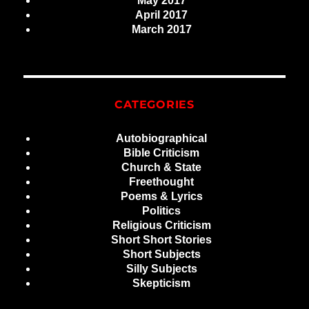
May 2017
April 2017
March 2017
CATEGORIES
Autobiographical
Bible Criticism
Church & State
Freethought
Poems & Lyrics
Politics
Religious Criticism
Short Short Stories
Short Subjects
Silly Subjects
Skepticism