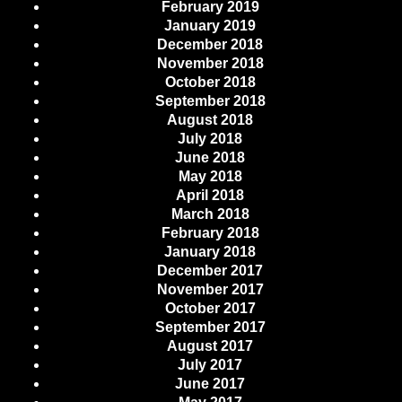
February 2019
January 2019
December 2018
November 2018
October 2018
September 2018
August 2018
July 2018
June 2018
May 2018
April 2018
March 2018
February 2018
January 2018
December 2017
November 2017
October 2017
September 2017
August 2017
July 2017
June 2017