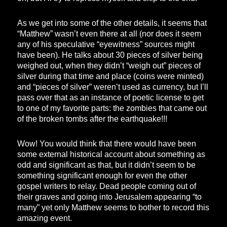
As we get into some of the other details, it seems that
“Matthew” wasn’t even there at all (nor does it seem
any of his speculative “eyewitness” sources might
have been). He talks about 30 pieces of silver being
weighed out, when they didn’t “weigh out” pieces of
silver during that time and place (coins were minted)
and “pieces of silver” weren’t used as currency, but I’ll
pass over that as an instance of poetic license to get
to one of my favorite parts: the zombies that came out
of the broken tombs after the earthquake!!!
Wow! You would think that there would have been
some external historical account about something as
odd and significant as that, but it didn’t seem to be
something significant enough for even the other
gospel writers to relay. Dead people coming out of
their graves and going into Jerusalem appearing “to
many” yet only Matthew seems to bother to record this
amazing event.