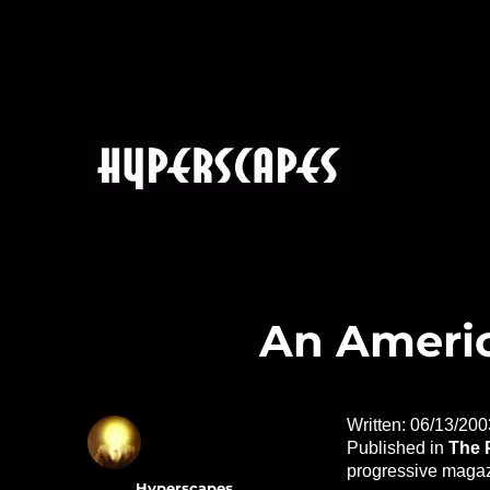
HYPERSCAPES
An Americ
Written: 06/13/200
Published in
The 
progressive magaz
Author
Hyperscapes