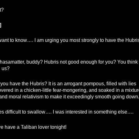
t?
]
ant to know…. I am urging you most strongly to have the Hubri
asamatter, buddy? Hubris not good enough for you? You think
n us?
ou have the Hubris? It is an arrogant pompous, filled with lies
vered in a chicken-little fear-mongering, and soaked in a mixtur
m and moral relativism to make it exceedingly smooth going down
lies difficult to swallow…. I was interested in something else….
e have a Taliban lover tonight!