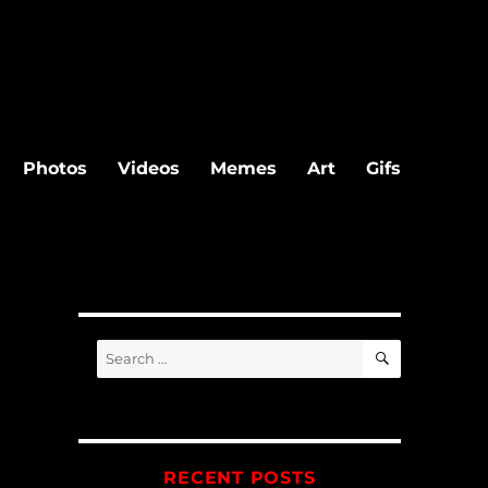
Photos
Videos
Memes
Art
Gifs
SEARCH
Search
for:
RECENT POSTS