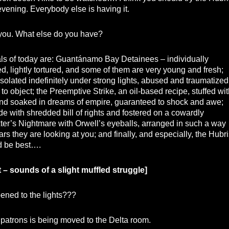
s evening. Everybody else is having it.
you. What else do you have?
ls of today are: Guantánamo Bay Detainees – individually
 lightly tortured, and some of them are very young and fresh;
solated indefinitely under strong lights, abused and traumatized
ll to object; the Preemptive Strike, an oil-based recipe, stuffed wi
and soaked in dreams of empire, guaranteed to shock and awe;
de with shredded bill of rights and fostered on a cowardly
er’s Nightmare with Orwell’s eyeballs, arranged in such a way
ars they are looking at you; and finally, and especially, the Hubri
d be best….
t – sounds of a slight muffled struggle]
ned to the lights???
patrons is being moved to the Delta room.