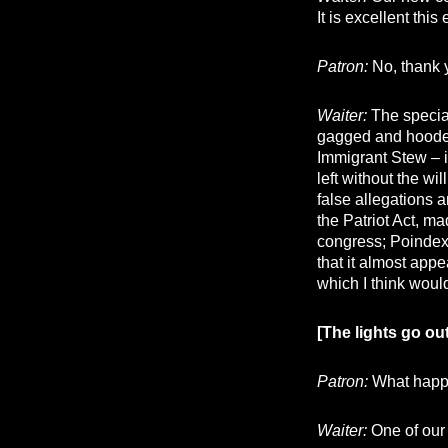
It is excellent thi
Patron:
No, thank 
Waiter:
The specia
gagged and hooded,
Immigrant Stew – i
left without the wi
false allegations 
the Patriot Act, ma
congress; Poindext
that it almost appe
which I think woul
[The lights go ou
Patron:
What happe
Waiter:
One of our 