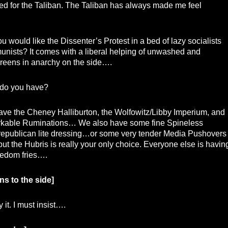
ed for the Taliban. The Taliban has always made me feel
 would like the Dissenter’s Protest in a bed of lazy socialists
nists? It comes with a liberal helping of unwashed and
reens in anarchy on the side….
do you have?
ve the Cheney Halliburton, the Wolfowitz/Libby Imperium, and
kable Ruminations… We also have some fine Spineless
republican lite dressing…or some very tender Media Pushovers
ut the Hubris is really your only choice. Everyone else is havin
reedom fries….
ns to the side]
 it. I must insist….