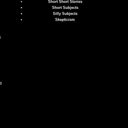
Short Short Stories
Short Subjects
Silly Subjects
Skepticism
s
e
.