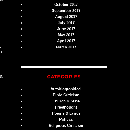
October 2017
September 2017
August 2017
July 2017
June 2017
May 2017
April 2017
,
March 2017
th
s,
CATEGORIES
Autobiographical
Bible Criticism
Church & State
Freethought
Poems & Lyrics
Politics
Religious Criticism