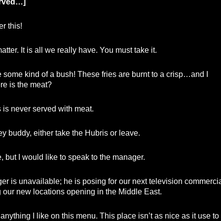
erved…]
er this!
atter. It is all we really have. You must take it.
ke some kind of a bush! These fries are burnt to a crisp…and I
e is the meat?
is never served with meat.
y buddy, either take the Hubris or leave.
but I would like to speak to the manager.
 is unavailable; he is posing for our next television commercia
 our new locations opening in the Middle East.
anything I like on this menu. This place isn’t as nice as it use to