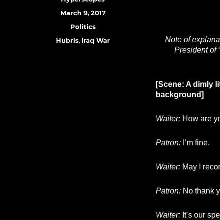
Posted
March 9, 2017
on
Categories
Politics
Note of explana
Tags
Hubris
,
Iraq War
President of 
[Scene: A dimly li
background]
Waiter:
How are yo
Patron:
I’m fine.
Waiter:
May I reco
Patron:
No thank y
Waiter:
It’s our sp