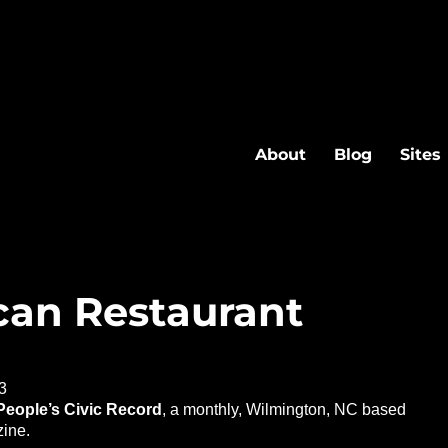
About
Blog
Sites
an Restaurant
3
People’s Civic Record
, a monthly, Wilmington, NC based
ine.