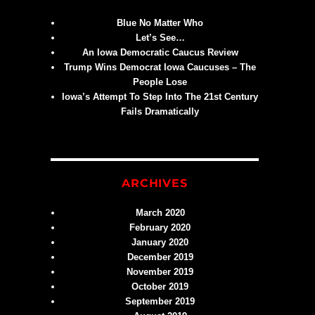
Blue No Matter Who
Let’s See…
An Iowa Democratic Caucus Review
Trump Wins Democrat Iowa Caucuses – The
People Lose
Iowa’s Attempt To Step Into The 21st Century
Fails Dramatically
ARCHIVES
March 2020
February 2020
January 2020
December 2019
November 2019
October 2019
September 2019