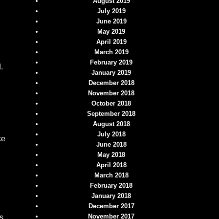
August 2019
July 2019
June 2019
May 2019
April 2019
March 2019
February 2019
.
January 2019
December 2018
November 2018
October 2018
September 2018
August 2018
July 2018
ke
June 2018
May 2018
April 2018
March 2018
February 2018
January 2018
December 2017
November 2017
s.