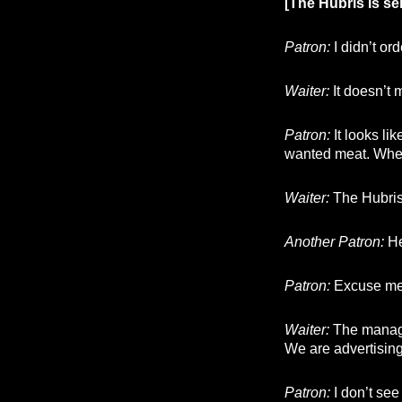
[The Hubris is s
Patron:
I didn’t ord
Waiter:
It doesn’t m
Patron:
It looks li
wanted meat. Wher
Waiter:
The Hubris 
Another Patron:
He
Patron:
Excuse me, 
Waiter:
The manager
We are advertising
Patron:
I don’t see 