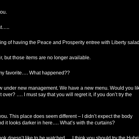
ou.
st…..
ing of having the Peace and Prosperity entree with Liberty salad
ir, but those items are no longer available.
my favorite…. What happened??
 under new management. We have a new menu. Would you li
 over? …. I must say that you will regret it, if you don’t try the
ou. This place does seem different – I didn’t expect the body
nd it looks darker in here…. What’s with the curtains?
k doesn’t like to be watched…. I think you should try the Hubri