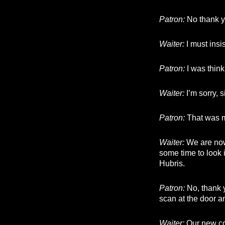
Patron:
No thank y
Waiter:
I must insi
Patron:
I was think
Waiter:
I’m sorry, s
Patron:
That was 
Waiter:
We are now
some time to look it
Hubris.
Patron:
No, thank y
scan at the door a
Waiter:
Our new coo