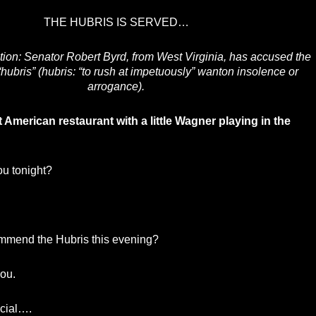
THE HUBRIS IS SERVED…
tion: Senator Robert Byrd, from West Virginia, has accused the
“hubris” (hubris: “to rush at impetuously” wanton insolence or
arrogance).
t American restaurant with a little Wagner playing in the
u tonight?
mmend the Hubris this evening?
ou.
ecial….