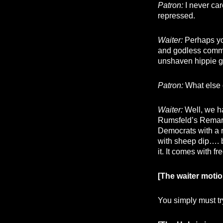
Patron:
I never car
repressed.
Waiter:
Perhaps you
and godless commu
unshaven hippie g
Patron:
What else 
Waiter:
Well, we ha
Rumsfeld’s Remar
Democrats with a 
with sheep dip…. b
it. It comes with f
[The waiter motio
You simply must try