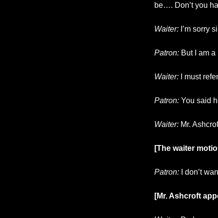
be…. Don’t you ha
Waiter:
I’m sorry s
Patron:
But I am a 
Waiter:
I must ref
Patron:
You said h
Waiter:
Mr. Ashcrof
[The waiter motio
Patron:
I don’t wan
[Mr. Ashcroft app