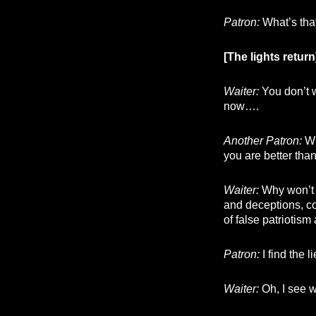
Patron:
What’s tha
[The lights return
Waiter:
You don’t w
now….
Another Patron:
Wh
you are better tha
Waiter:
Why won’t y
and deceptions, co
of false patriotis
Patron:
I find the 
Waiter:
Oh, I see w