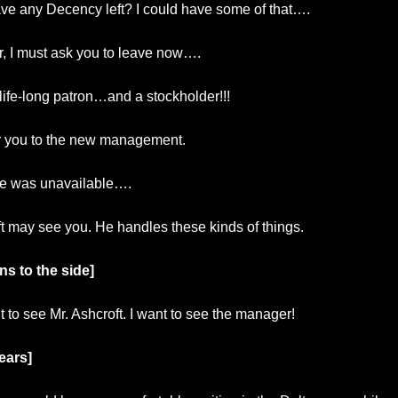
ve any Decency left? I could have some of that….
ir, I must ask you to leave now….
life-long patron…and a stockholder!!!
er you to the new management.
e was unavailable….
t may see you. He handles these kinds of things.
ns to the side]
t to see Mr. Ashcroft. I want to see the manager!
ears]